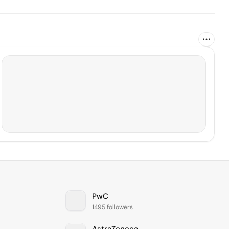
PwC
1495 followers