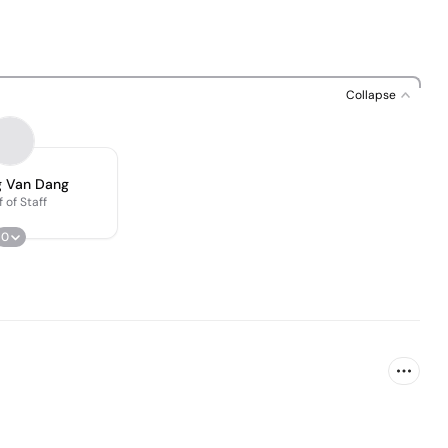
Collapse
 Van Dang
 of Staff
0