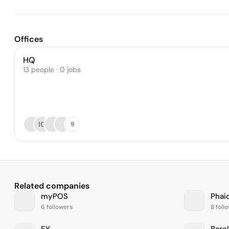
Offices
HQ
13 people · 0 jobs
IG
9
Related companies
myPOS
Phai
6 followers
8 foll