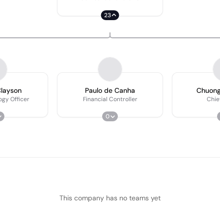
23
layson
Paulo de Canha
Chuong
ogy Officer
Financial Controller
Chief
0
This company has no teams yet