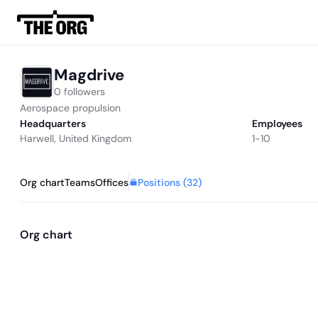
Magdrive
0 followers
Aerospace propulsion
Headquarters
Employees
Harwell, United Kingdom
1-10
Positions (
32
)
Org chart
Teams
Offices
Org chart