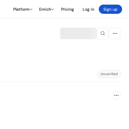
Platform
Enrich
Pricing
Log in
Sign up
Unverified