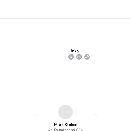
Links
Mark Stokes
Co-Founder and CEO