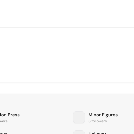
don Press
Minor Figures
owers
3 followers