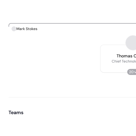
Mark Stokes
Thomas C
Chief Technol
20
Teams