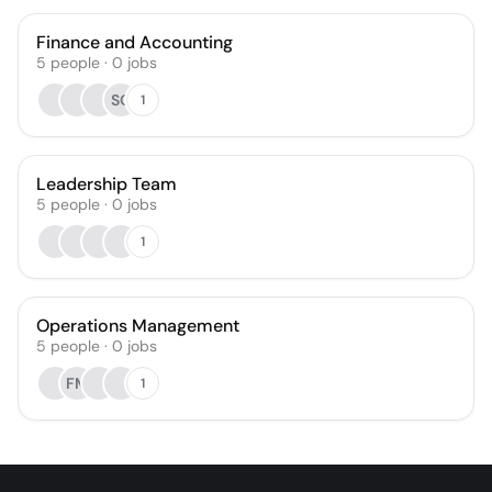
Finance and Accounting
5
people
·
0
jobs
SO
1
Leadership Team
5
people
·
0
jobs
1
Operations Management
5
people
·
0
jobs
FM
1