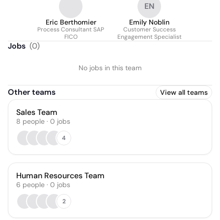
EN
Eric Berthomier
Emily Noblin
Process Consultant SAP
Customer Success
FICO
Engagement Specialist
Jobs
(
0
)
No jobs in this team
Other teams
View all teams
Sales Team
8
people
·
0
jobs
4
Human Resources Team
6
people
·
0
jobs
2