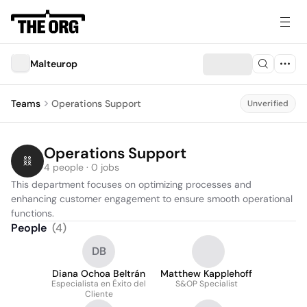
Malteurop
Teams
Operations Support
Unverified
Operations Support
4 people · 0 jobs
This department focuses on optimizing processes and 
enhancing customer engagement to ensure smooth operational 
functions.
People
(
4
)
DB
Diana Ochoa Beltrán
Matthew Kapplehoff
Especialista en Éxito del
S&OP Specialist
Cliente