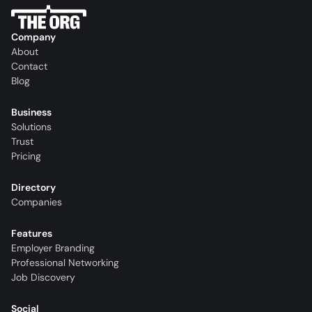
Company
About
Contact
Blog
Business
Solutions
Trust
Pricing
Directory
Companies
Features
Employer Branding
Professional Networking
Job Discovery
Social