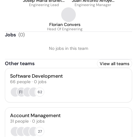
Josep Maria Brunetti
Juan Antonio Arroyes
Engineering Lead
Fernández
Engineering Manager
Romero
Florian Convers
Head Of Engineering
Jobs
(
0
)
No jobs in this team
Other teams
View all teams
Software Development
66
people
·
0
jobs
FP
62
Account Management
31
people
·
0
jobs
27