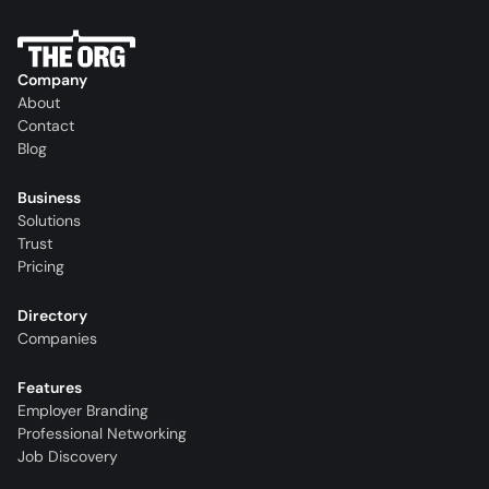
Company
About
Contact
Blog
Business
Solutions
Trust
Pricing
Directory
Companies
Features
Employer Branding
Professional Networking
Job Discovery