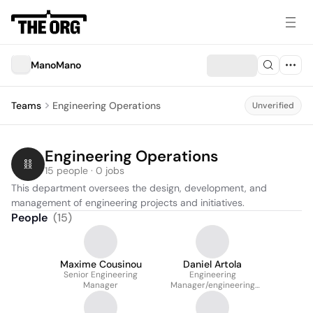
ManoMano
Teams
Engineering Operations
Unverified
Engineering Operations
15 people · 0 jobs
This department oversees the design, development, and 
management of engineering projects and initiatives.
People
(
15
)
Maxime Cousinou
Daniel Artola
Senior Engineering
Engineering
Manager
Manager/engineering
Lead