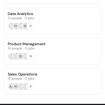
Data Analytics
21
people
·
0
jobs
PG
RD
17
Product Management
19
people
·
0
jobs
SE
15
Sales Operations
15
people
·
0
jobs
AA
KB
11