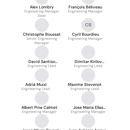
Alex Lombry
François Béliveau
Engineering Manager
Engineering Manager
Swat
CB
Christophe Boussat
Cyril Bourdieu
Senior Engineering
Engineering Manager
Manager
David Santiso
Dimitar Kirilov
Engineering Lead
Puigarnau
Engineering Lead
Yankov
Adrià Muixí
Maxime Stevenot
Engineering Lead
Engineering Lead
Albert Pina Calmet
Jose Maria Elías
Engineering Manager
Engineering Manager
García