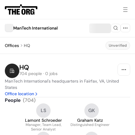
ManTech International
Offices
HQ
Unverified
HQ
704 people · 0 jobs
ManTech International's headquarters in Fairfax, VA, United 
States
Office location
People
(
704
)
LS
GK
Lamont Schroeder
Graham Katz
Manager, Team Lead,
Distinguished Engineer
Senior Analyst