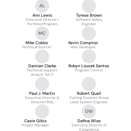
AL
Ann Lewis
Tyrese Brown
Executive Director I
Software Safety
Portfolio/Program
Engineer
Manager
MC
Mike Cobbs
Kevin Compton
Technical Sourcer
Web Developer
Damian Clarke
Robyn Louzek Santos
Technical Support
Program Control
Analyst Teir II
Paul J. Martin
Robert Quail
Executive Director &
Training Systems Group
Director/Risk
Lead, System Engineer
Asssurance
DW
Casie Gibis
Dafina Wise
Project Manager
Executive Director of
Compliance