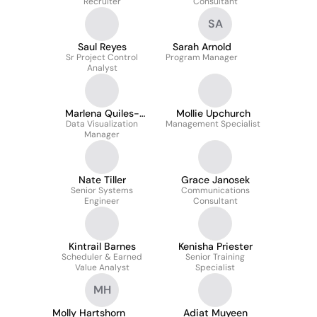
Recruiter
Consultant
SA
Saul Reyes
Sarah Arnold
Sr Project Control
Program Manager
Analyst
Marlena Quiles-
Mollie Upchurch
Data Visualization
Kwock
Management Specialist
Manager
Nate Tiller
Grace Janosek
Senior Systems
Communications
Engineer
Consultant
Kintrail Barnes
Kenisha Priester
Scheduler & Earned
Senior Training
Value Analyst
Specialist
MH
Molly Hartshorn
Adiat Muyeen