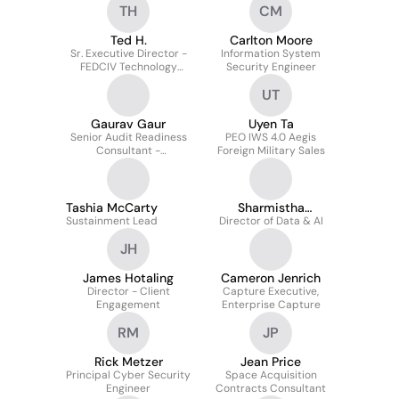
TH
CM
Ted H.
Carlton Moore
Sr. Executive Director -
Information System
FEDCIV Technology
Security Engineer
Directorate
UT
Gaurav Gaur
Uyen Ta
Senior Audit Readiness
PEO IWS 4.0 Aegis
Consultant -
Foreign Military Sales
Information Technology
Controls
Tashia McCarty
Sharmistha
Sustainment Lead
Director of Data & AI
Chowdhury
JH
James Hotaling
Cameron Jenrich
Director - Client
Capture Executive,
Engagement
Enterprise Capture
RM
JP
Rick Metzer
Jean Price
Principal Cyber Security
Space Acquisition
Engineer
Contracts Consultant