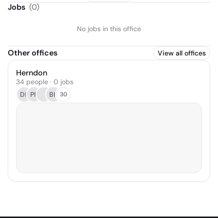
Jobs
(
0
)
No jobs in this office
Other offices
View all offices
Herndon
34 people · 0 jobs
DR
PK
BH
30