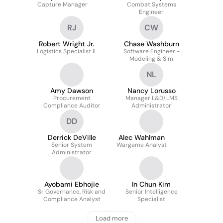
Capture Manager
Combat Systems
Engineer
RJ
CW
Robert Wright Jr.
Chase Washburn
Logistics Specialist II
Software Engineer -
Modeling & Sim
NL
Amy Dawson
Nancy Lorusso
Procurement
Manager L&D/LMS
Compliance Auditor
Administrator
DD
Derrick DeVille
Alec Wahlman
Senior System
Wargame Analyst
Administrator
Ayobami Ebhojie
In Chun Kim
Sr Governance, Risk and
Senior Intelligence
Compliance Analyst
Specialist
Load more