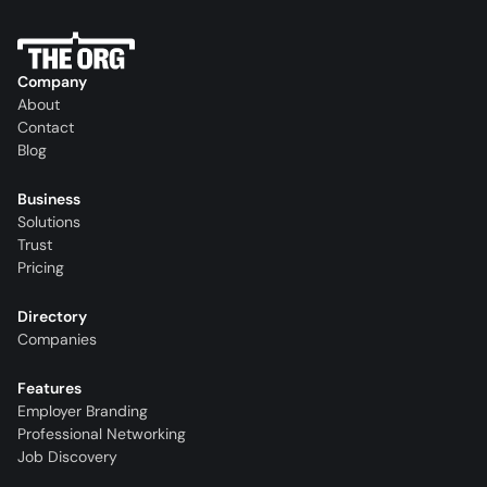
Company
About
Contact
Blog
Business
Solutions
Trust
Pricing
Directory
Companies
Features
Employer Branding
Professional Networking
Job Discovery