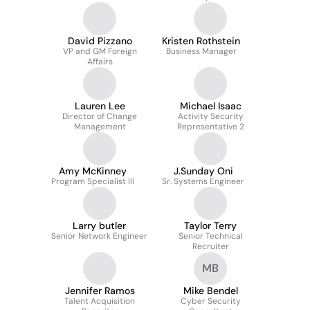
David Pizzano
Kristen Rothstein
VP and GM Foreign
Business Manager
Affairs
Lauren Lee
Michael Isaac
Director of Change
Activity Security
Management
Representative 2
Amy McKinney
J.Sunday Oni
Program Specialist III
Sr. Systems Engineer
Larry butler
Taylor Terry
Senior Network Engineer
Senior Technical
Recruiter
MB
Jennifer Ramos
Mike Bendel
Talent Acquisition
Cyber Security