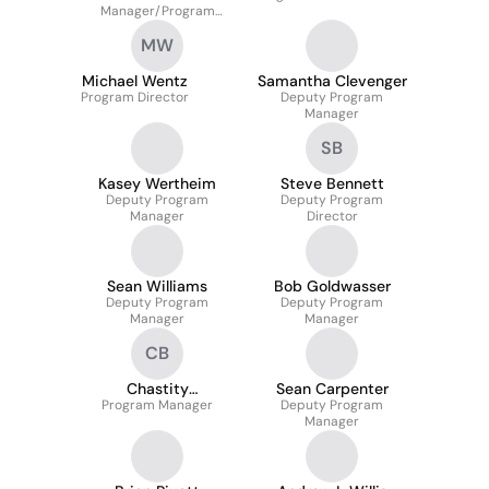
Manager/Program
Director
MW
Michael Wentz
Samantha Clevenger
Program Director
Deputy Program
Manager
SB
Kasey Wertheim
Steve Bennett
Deputy Program
Deputy Program
Manager
Director
Sean Williams
Bob Goldwasser
Deputy Program
Deputy Program
Manager
Manager
CB
Chastity
Sean Carpenter
Program Manager
Beauharnois
Deputy Program
Manager