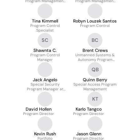
Program Management
Program Management
Office
Office
Tina Kimmell
Robyn Louzek Santos
Program Control
Program Control
Specialist
SC
BC
Shawnta C.
Brent Crews
Program Control
Unmanned Systems &
Manager
Autonomy Program
Manager
QB
Jack Angelo
Quinn Berry
Special Security
Special Access Program
Program Manager at
Management
Missile Defense Agency
KT
David Hollen
Karlo Tangco
Program Director
Program Director
Kevin Rush
Jason Glenn
Portfolio
Program Director