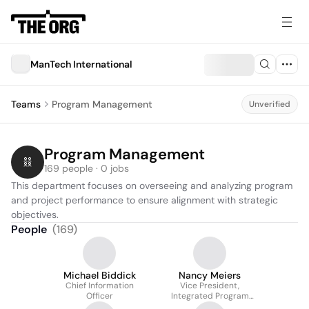
ManTech International
Teams
Program Management
Unverified
Program Management
169 people · 0 jobs
This department focuses on overseeing and analyzing program 
and project performance to ensure alignment with strategic 
objectives.
People
(
169
)
Michael Biddick
Nancy Meiers
Chief Information
Vice President,
Officer
Integrated Program
Management And