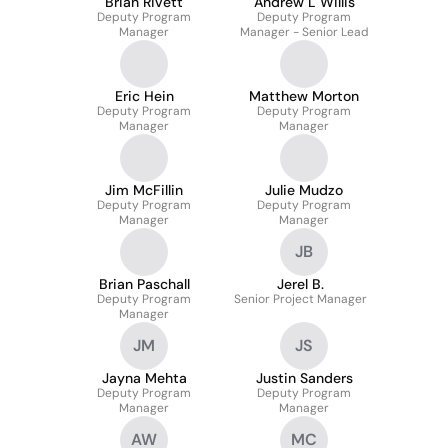
Brian Rivett
Andrew L Willis
Deputy Program
Deputy Program
Manager
Manager - Senior Lead
Eric Hein
Matthew Morton
Deputy Program
Deputy Program
Manager
Manager
Jim McFillin
Julie Mudzo
Deputy Program
Deputy Program
Manager
Manager
JB
Brian Paschall
Jerel B.
Deputy Program
Senior Project Manager
Manager
JM
JS
Jayna Mehta
Justin Sanders
Deputy Program
Deputy Program
Manager
Manager
AW
MC