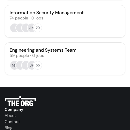
Information Security Management
74
people
·
0
jobs
JM
70
Engineering and Systems Team
59
people
·
0
jobs
MT
JR
55
Company
About
Contact
Blog