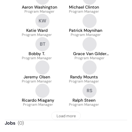
Aaron Washington
Michael Clinton
Program Manager
Program Manager
KW
Katie Ward
Patrick Moynihan
Program Manager
Program Manager
BT
Bobby T.
Grace Van Gilder
Program Manager
Program Manager
Crawford
Jeremy Olsen
Randy Mounts
Program Manager
Program Manager
RS
Ricardo Miagany
Ralph Steen
Program Manager
Program Manager
Load more
Jobs
(
0
)