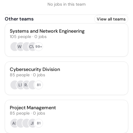
No jobs in this team
Other teams
View all teams
Systems and Network Engineering
105
people
·
0
jobs
WT
CW
99+
Cybersecurity Division
85
people
·
0
jobs
LR
RJ
81
Project Management
85
people
·
0
jobs
AP
JP
81