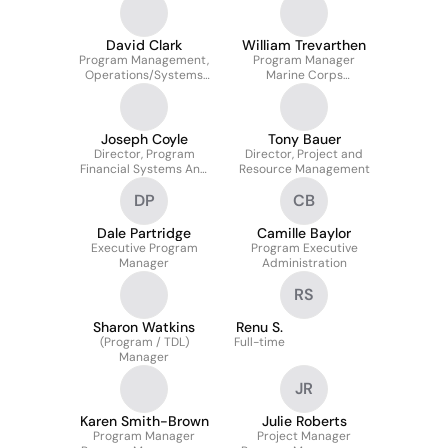
Quality
David Clark
William Trevarthen
Program Management,
Program Manager
Operations/Systems
Marine Corps
Specialist, USMC
Warfighting Laboratory
Program Manager
Intelligence Systems
Joseph Coyle
Tony Bauer
Director, Program
Director, Project and
Financial Systems And
Resource Management
Processes
DP
CB
Dale Partridge
Camille Baylor
Executive Program
Program Executive
Manager
Administration
RS
Sharon Watkins
Renu S.
(Program / TDL)
Full-time
Manager
JR
Karen Smith-Brown
Julie Roberts
Program Manager
Project Manager