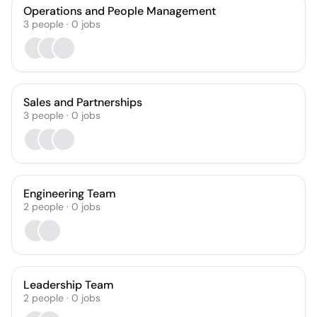
Operations and People Management
3
people
·
0
jobs
Sales and Partnerships
3
people
·
0
jobs
Engineering Team
2
people
·
0
jobs
Leadership Team
2
people
·
0
jobs