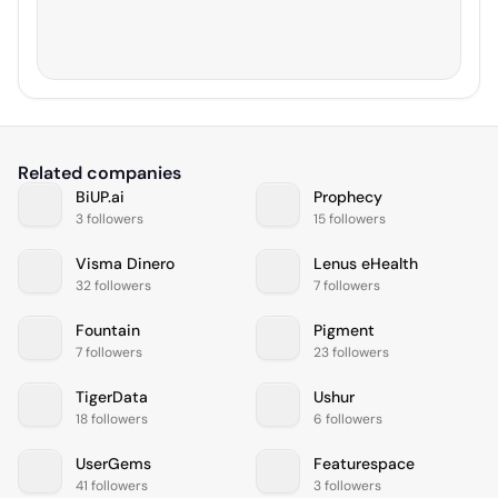
Related companies
BiUP.ai
Prophecy
3 followers
15 followers
Visma Dinero
Lenus eHealth
32 followers
7 followers
Fountain
Pigment
7 followers
23 followers
TigerData
Ushur
18 followers
6 followers
UserGems
Featurespace
41 followers
3 followers