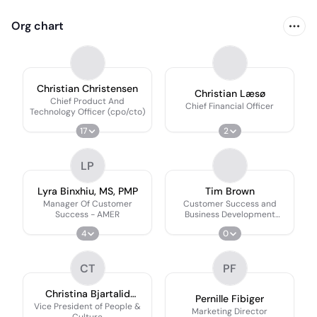
Org chart
Christian Christensen
Christian Læsø
Chief Product And
Chief Financial Officer
Technology Officer (cpo/cto)
17
2
LP
Lyra Binxhiu, MS, PMP
Tim Brown
Manager Of Customer
Customer Success and
Success - AMER
Business Development
Manager
4
0
CT
PF
Christina Bjartalid
Pernille Fibiger
Kronkvist Thorsager
Vice President of People &
Marketing Director
Culture