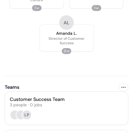
1
1
AL
Amanda L.
Director of Customer
Success
0
Teams
Customer Success Team
3
people
·
0
jobs
LP