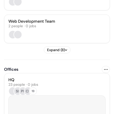
Web Development Team
2
people
·
0
jobs
Expand (8)
Offices
HQ
23 people · 0 jobs
SB
PF
CB
19