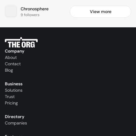
Chronosphere
View more
9 followers
Company
About
Contact
Blog
Business
Solutions
Trust
Pricing
Directory
Companies