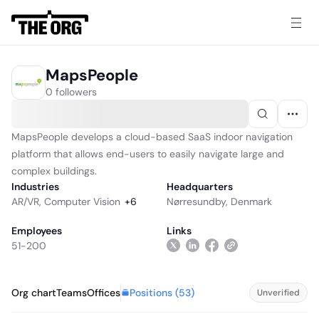
MapsPeople
0 followers
MapsPeople develops a cloud-based SaaS indoor navigation
platform that allows end-users to easily navigate large and
complex buildings.
Industries
Headquarters
AR/VR
,
Computer Vision
+
6
Nørresundby, Denmark
Employees
Links
51-200
Positions (
53
)
Org chart
Teams
Offices
Unverified