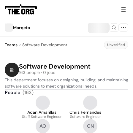
Marqeta
Teams
Software Development
Unverified
Software Development
163 people · 0 jobs
This department focuses on designing, building, and maintaining 
software solutions to meet organizational needs.
People
(
163
)
Adan Amarillas
Chris Fernandes
Staff Software Engineer
Software Engineer
AO
CN