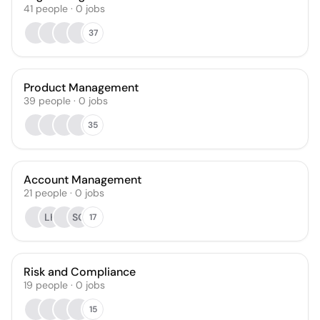
41
people
·
0
jobs
37
Product Management
39
people
·
0
jobs
35
Account Management
21
people
·
0
jobs
LK
SO
17
Risk and Compliance
19
people
·
0
jobs
15