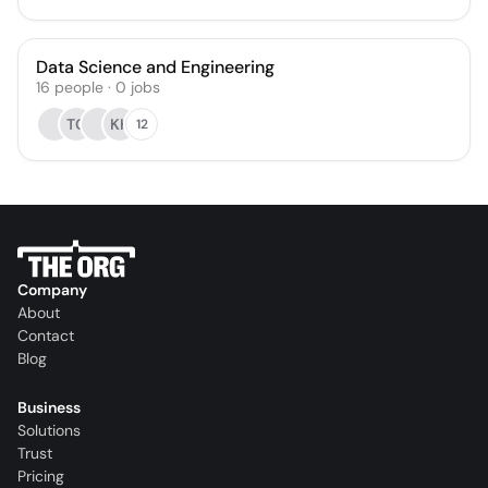
Data Science and Engineering
16
people
·
0
jobs
TC
KH
12
Company
About
Contact
Blog
Business
Solutions
Trust
Pricing