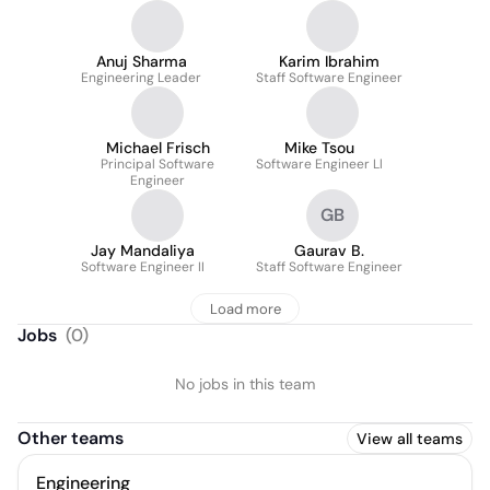
Anuj Sharma
Karim Ibrahim
Engineering Leader
Staff Software Engineer
Michael Frisch
Mike Tsou
Principal Software
Software Engineer Ll
Engineer
GB
Jay Mandaliya
Gaurav B.
Software Engineer II
Staff Software Engineer
Load more
Jobs
(
0
)
No jobs in this team
Other teams
View all teams
Engineering