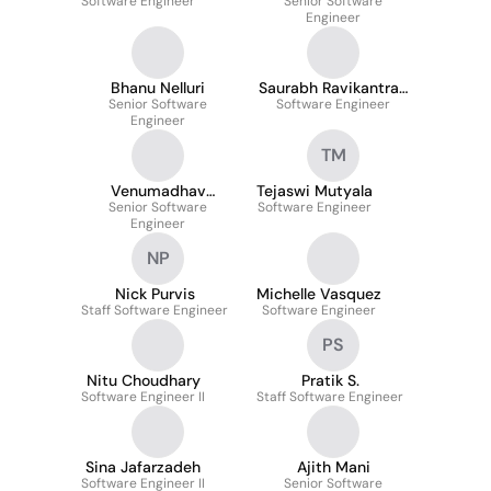
Software Engineer
Senior Software
Engineer
Bhanu Nelluri
Saurabh Ravikantrao
Senior Software
Software Engineer
Patwari
Engineer
TM
Venumadhav
Tejaswi Mutyala
Senior Software
Nagavelli
Software Engineer
Engineer
NP
Nick Purvis
Michelle Vasquez
Staff Software Engineer
Software Engineer
PS
Nitu Choudhary
Pratik S.
Software Engineer II
Staff Software Engineer
Sina Jafarzadeh
Ajith Mani
Software Engineer II
Senior Software