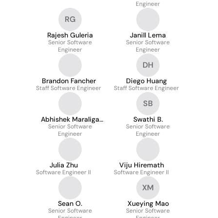
Engineer
RG
Rajesh Guleria
Janill Lema
Senior Software
Senior Software
Engineer
Engineer
DH
Brandon Fancher
Diego Huang
Staff Software Engineer
Staff Software Engineer
SB
Abhishek Maraliga
Swathi B.
Senior Software
Krishna
Senior Software
Engineer
Engineer
Julia Zhu
Viju Hiremath
Software Engineer II
Software Engineer II
XM
Sean O.
Xueying Mao
Senior Software
Senior Software