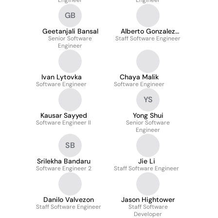
Engineer
Engineer
GB
Geetanjali Bansal
Alberto Gonzalez
Senior Software
Staff Software Engineer
Pacheco Rivera
Engineer
Ivan Lytovka
Chaya Malik
Software Engineer
Software Engineer
YS
Kausar Sayyed
Yong Shui
Software Engineer II
Senior Software
Engineer
SB
Srilekha Bandaru
Jie Li
Software Engineer 2
Staff Software Engineer
Danilo Valvezon
Jason Hightower
Staff Software Engineer
Staff Software
Developer