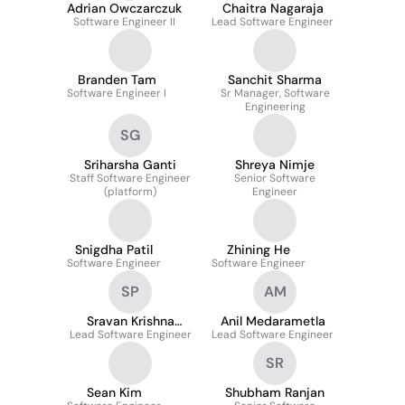
Adrian Owczarczuk
Chaitra Nagaraja
Software Engineer II
Lead Software Engineer
Branden Tam
Sanchit Sharma
Software Engineer I
Sr Manager, Software
Engineering
SG
Sriharsha Ganti
Shreya Nimje
Staff Software Engineer
Senior Software
(platform)
Engineer
Snigdha Patil
Zhining He
Software Engineer
Software Engineer
SP
AM
Sravan Krishna
Anil Medarametla
Lead Software Engineer
Reddy Pallamreddy
Lead Software Engineer
SR
Sean Kim
Shubham Ranjan