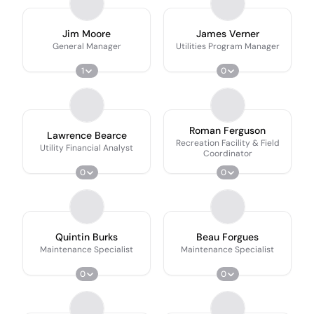
Jim Moore
James Verner
General Manager
Utilities Program Manager
1
0
Roman Ferguson
Lawrence Bearce
Recreation Facility & Field
Utility Financial Analyst
Coordinator
0
0
Quintin Burks
Beau Forgues
Maintenance Specialist
Maintenance Specialist
0
0