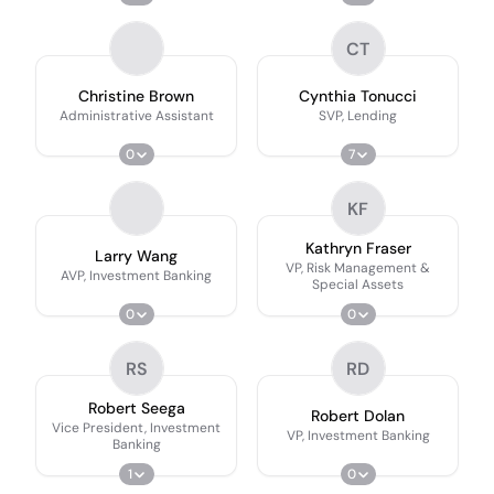
CT
Christine Brown
Cynthia Tonucci
Administrative Assistant
SVP, Lending
0
7
KF
Kathryn Fraser
Larry Wang
VP, Risk Management &
AVP, Investment Banking
Special Assets
0
0
RS
RD
Robert Seega
Robert Dolan
Vice President, Investment
VP, Investment Banking
Banking
1
0