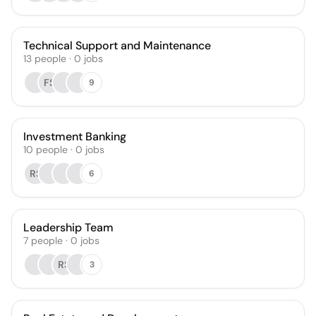
Technical Support and Maintenance
13
people
·
0
jobs
FS
9
Investment Banking
10
people
·
0
jobs
RS
6
Leadership Team
7
people
·
0
jobs
RS
3