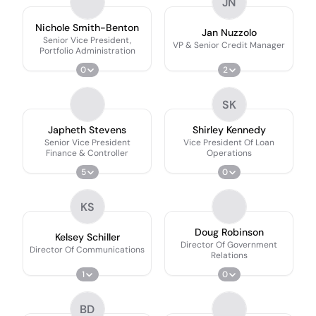
JN
Nichole Smith-Benton
Jan Nuzzolo
Senior Vice President,
VP & Senior Credit Manager
Portfolio Administration
0
2
SK
Japheth Stevens
Shirley Kennedy
Senior Vice President
Vice President Of Loan
Finance & Controller
Operations
5
0
KS
Doug Robinson
Kelsey Schiller
Director Of Government
Director Of Communications
Relations
1
0
BD