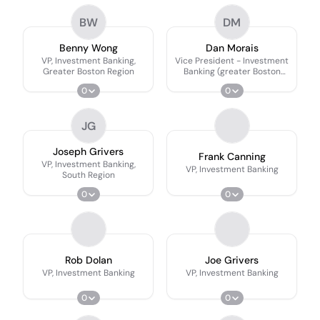
BW
DM
Benny Wong
Dan Morais
VP, Investment Banking,
Vice President - Investment
Greater Boston Region
Banking (greater Boston
Region)
0
0
JG
Joseph Grivers
Frank Canning
VP, Investment Banking,
VP, Investment Banking
South Region
0
0
Rob Dolan
Joe Grivers
VP, Investment Banking
VP, Investment Banking
0
0