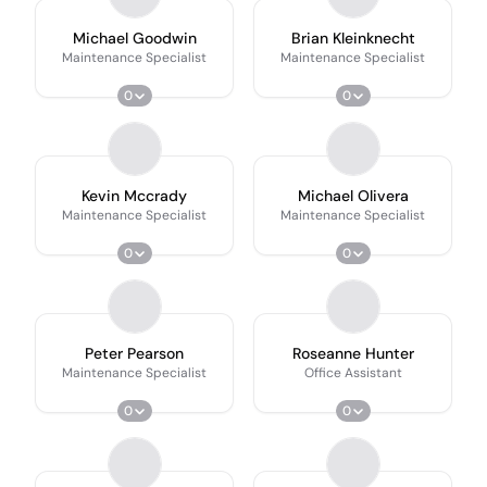
Michael Goodwin
Brian Kleinknecht
Maintenance Specialist
Maintenance Specialist
0
0
Kevin Mccrady
Michael Olivera
Maintenance Specialist
Maintenance Specialist
0
0
Peter Pearson
Roseanne Hunter
Maintenance Specialist
Office Assistant
0
0