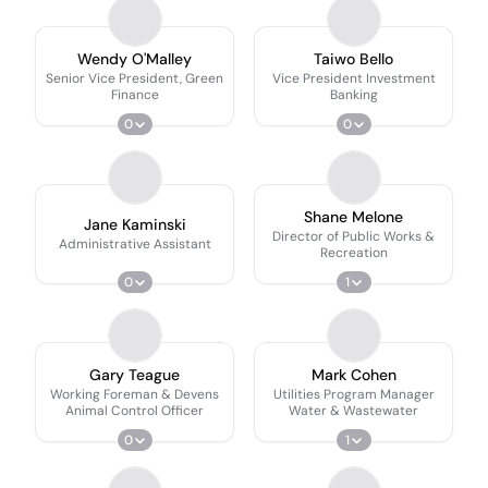
Wendy O'Malley
Taiwo Bello
Senior Vice President, Green
Vice President Investment
Finance
Banking
0
0
Shane Melone
Jane Kaminski
Director of Public Works &
Administrative Assistant
Recreation
0
1
Gary Teague
Mark Cohen
Working Foreman & Devens
Utilities Program Manager
Animal Control Officer
Water & Wastewater
0
1