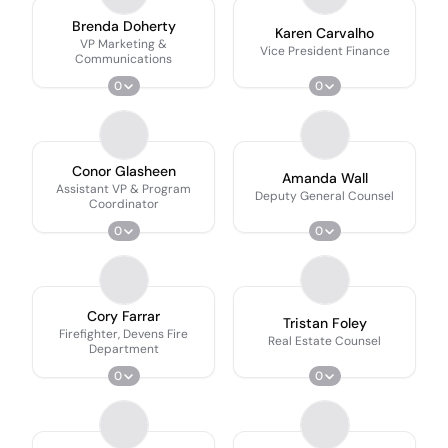
Brenda Doherty
Karen Carvalho
VP Marketing &
Vice President Finance
Communications
0
0
Conor Glasheen
Amanda Wall
Assistant VP & Program
Deputy General Counsel
Coordinator
0
0
Cory Farrar
Tristan Foley
Firefighter, Devens Fire
Real Estate Counsel
Department
0
0