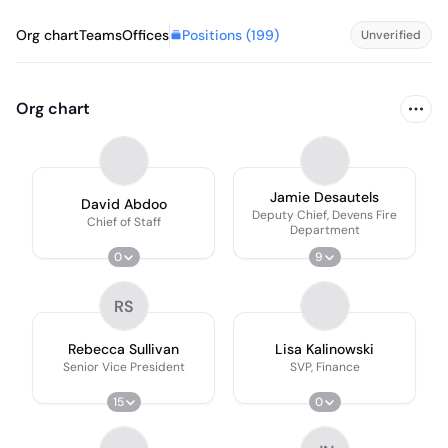
Positions (
199
)
Org chart
Teams
Offices
Unverified
Org chart
Jamie Desautels
David Abdoo
Deputy Chief, Devens Fire
Chief of Staff
Department
0
9
RS
Rebecca Sullivan
Lisa Kalinowski
Senior Vice President
SVP, Finance
15
0