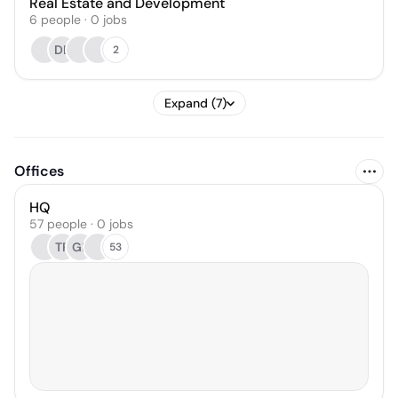
Real Estate and Development
6
people
·
0
jobs
DB
2
Expand (7)
Offices
HQ
57 people · 0 jobs
TP
GP
53