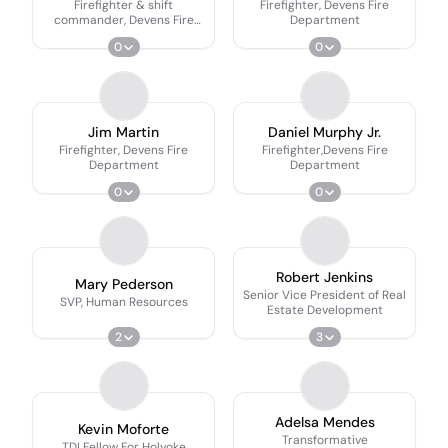
Firefighter & shift
Firefighter, Devens Fire
commander, Devens Fire
Department
Department
0
0
Jim Martin
Daniel Murphy Jr.
Firefighter, Devens Fire
Firefighter,Devens Fire
Department
Department
0
0
Robert Jenkins
Mary Pederson
Senior Vice President of Real
SVP, Human Resources
Estate Development
2
3
Adelsa Mendes
Kevin Moforte
Transformative
TDI Fellow For Holyoke