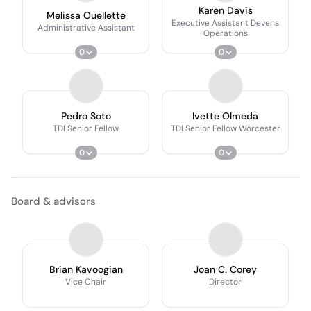
Karen Davis
Melissa Ouellette
Executive Assistant Devens
Administrative Assistant
Operations
0
0
Pedro Soto
Ivette Olmeda
TDI Senior Fellow
TDI Senior Fellow Worcester
0
0
Board & advisors
Brian Kavoogian
Joan C. Corey
Vice Chair
Director