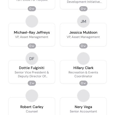
Development Initiative
Fellow
0
0
JM
Michael-Ray Jeffreys
Jessica Muldoon
VP, Asset Management
VP, Asset Management
0
0
DF
Dottie Fulginiti
Hillary Clark
Senior Vice President &
Recreation & Events
Deputy Director Of
Coordinator
Operations, Community
2
0
Development
Robert Carley
Nery Vega
Counsel
Senior Accountant