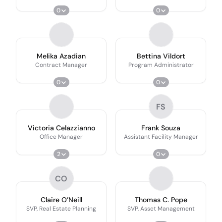
0
0
Melika Azadian
Bettina Vildort
Contract Manager
Program Administrator
0
0
FS
Victoria Celazzianno
Frank Souza
Office Manager
Assistant Facility Manager
2
0
CO
Claire O’Neill
Thomas C. Pope
SVP, Real Estate Planning
SVP, Asset Management