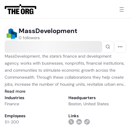
MassDevelopment
0 followers
MassDevelopment, the state’s finance and development
agency, works with businesses, nonprofits, financial institutions,
and communities to stimulate economic growth across the
Commonwealth. Through these collaborations they help create
jobs, increase the number of housing units, revitalize urban env...
Read
more
Industries
Headquarters
Finance
Boston, United States
Employees
Links
51-200