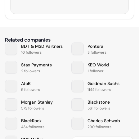
Related companies
BDT & MSD Partners
Pontera
10 followers
3 followers
Stax Payments
KEO World
2 followers
1 follower
AtoB
Goldman Sachs
5 followers
1144 followers
Morgan Stanley
Blackstone
573 followers
561 followers
BlackRock
Charles Schwab
434 followers
290 followers