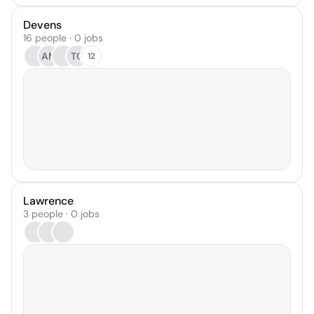
Devens
16 people · 0 jobs
AM
TG
12
Lawrence
3 people · 0 jobs