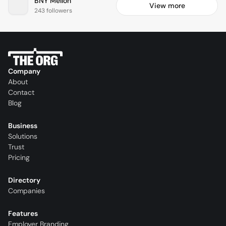
BNY Mellon
View more
243 followers
Company
About
Contact
Blog
Business
Solutions
Trust
Pricing
Directory
Companies
Features
Employer Branding