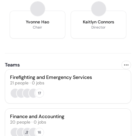
Yvonne Hao
Kaitlyn Connors
Chair
Director
Teams
Firefighting and Emergency Services
21
people
·
0
jobs
17
Finance and Accounting
20
people
·
0
jobs
JN
16