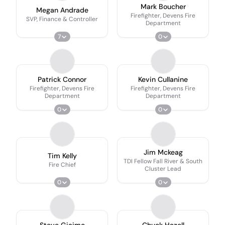
Mark Boucher
Megan Andrade
Firefighter, Devens Fire
SVP, Finance & Controller
Department
7
0
Patrick Connor
Kevin Cullanine
Firefighter, Devens Fire
Firefighter, Devens Fire
Department
Department
0
0
Jim Mckeag
Tim Kelly
TDI Fellow Fall River & South
Fire Chief
Cluster Lead
0
0
Steve Giaimo
Chuck Hazell