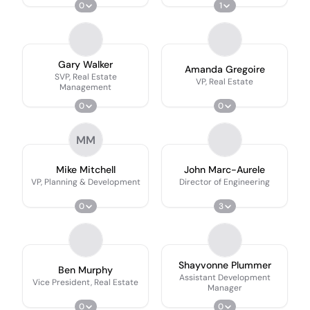
0
1
Gary Walker
Amanda Gregoire
SVP, Real Estate
VP, Real Estate
Management
0
0
MM
Mike Mitchell
John Marc-Aurele
VP, Planning & Development
Director of Engineering
0
3
Shayvonne Plummer
Ben Murphy
Assistant Development
Vice President, Real Estate
Manager
0
0