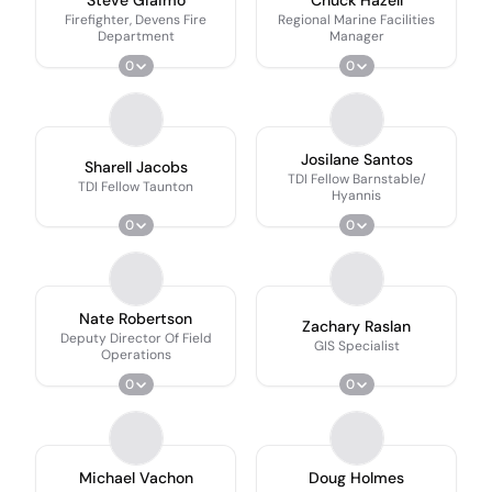
Firefighter, Devens Fire
Regional Marine Facilities
Department
Manager
0
0
Josilane Santos
Sharell Jacobs
TDI Fellow Barnstable/
TDI Fellow Taunton
Hyannis
0
0
Nate Robertson
Zachary Raslan
Deputy Director Of Field
GIS Specialist
Operations
0
0
Michael Vachon
Doug Holmes