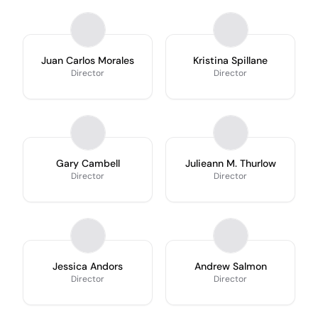
Juan Carlos Morales
Kristina Spillane
Director
Director
Gary Cambell
Julieann M. Thurlow
Director
Director
Jessica Andors
Andrew Salmon
Director
Director