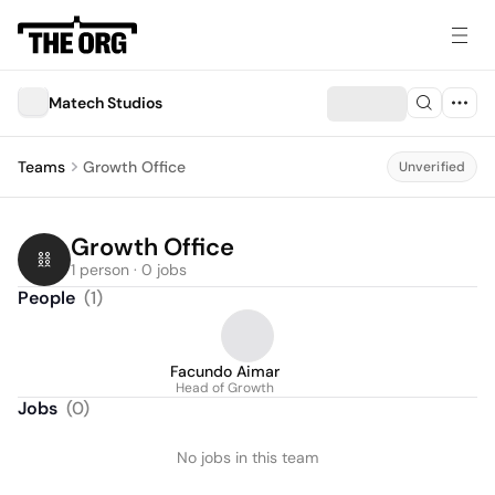
Matech Studios
Teams
Growth Office
Unverified
Growth Office
1 person · 0 jobs
People
(
1
)
Facundo Aimar
Head of Growth
Jobs
(
0
)
No jobs in this team