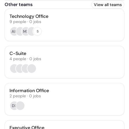
Other teams
View all teams
Technology Office
9
people
·
0
jobs
AH
MF
5
C-Suite
4
people
·
0
jobs
Information Office
2
people
·
0
jobs
DB
Executive Office