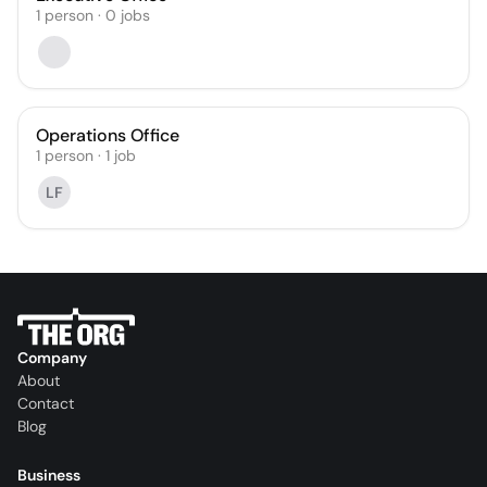
1
person
·
0
jobs
Operations Office
1
person
·
1
job
LF
Company
About
Contact
Blog
Business