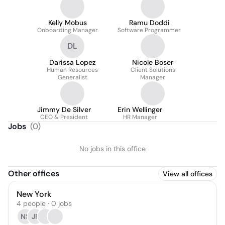
Kelly Mobus
Ramu Doddi
Onboarding Manager
Software Programmer
DL
Darissa Lopez
Nicole Boser
Human Resources
Client Solutions
Generalist
Manager
Jimmy De Silver
Erin Wellinger
CEO & President
HR Manager
Jobs
(
0
)
No jobs in this office
Other offices
View all offices
New York
4 people · 0 jobs
NS
JF