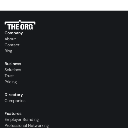
Company
About
Contact
Blog
Business
Solutions
Trust
Pricing
Directory
Companies
Features
Employer Branding
Professional Networking