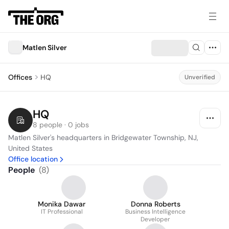
Matlen Silver
Offices
HQ
Unverified
HQ
8 people · 0 jobs
Matlen Silver's headquarters in Bridgewater Township, NJ, 
United States
Office location
People
(
8
)
Monika Dawar
Donna Roberts
IT Professional
Business Intelligence
Developer