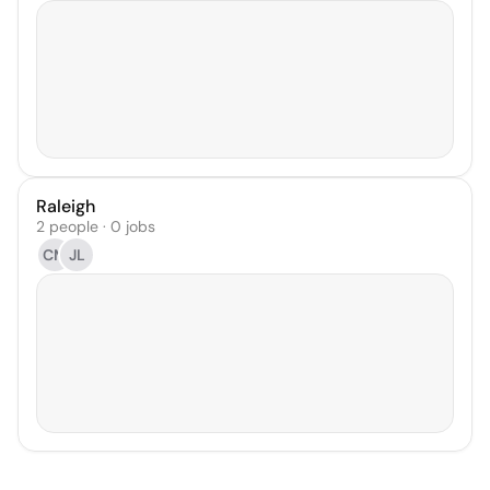
Raleigh
2 people · 0 jobs
CM
JL