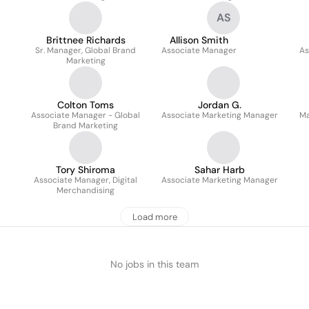
AS
Brittnee Richards
Allison Smith
Sr. Manager, Global Brand
Associate Manager
As
Marketing
Colton Toms
Jordan G.
Associate Manager - Global
Associate Marketing Manager
Ma
Brand Marketing
Tory Shiroma
Sahar Harb
Associate Manager, Digital
Associate Marketing Manager
Merchandising
Load more
No jobs in this team