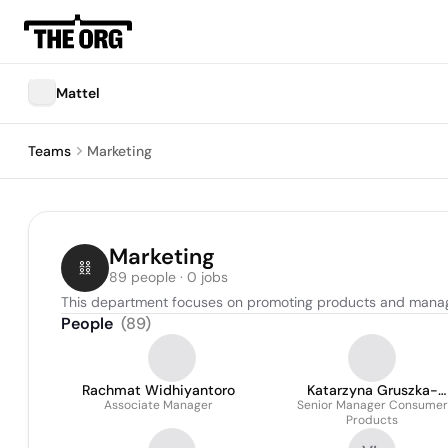
Mattel
Teams
Marketing
Marketing
89 people · 0 jobs
This department focuses on promoting products and manag
People
(
89
)
Rachmat Widhiyantoro
Katarzyna Gruszka-
Associate Manager
Senior Manager Consumer
Mierzwa
Products