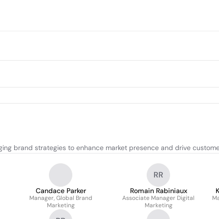
ing brand strategies to enhance market presence and drive custom
RR
Candace Parker
Romain Rabiniaux
Manager, Global Brand
Associate Manager Digital
Ma
Marketing
Marketing