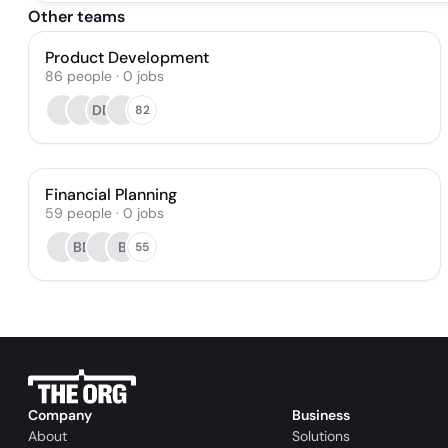
Other teams
Product Development
86
people
·
0
jobs
DD
82
Financial Planning
59
people
·
0
jobs
BD
B
55
Company
Business
About
Solutions