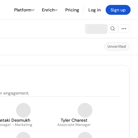
Platform
Enrich
Pricing
Log in
Sign up
Unverified
er engagement.
Ketaki Desmukh
Tyler Charest
nager - Marketing
Associate Manager