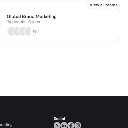
View all teams
Global Brand Marketing
74
people
·
0
jobs
70
Social
randing