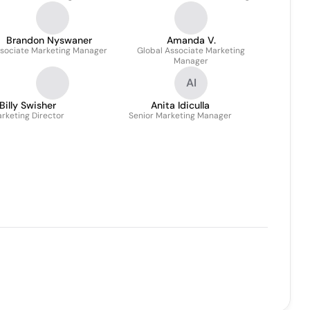
Brandon Nyswaner
Amanda V.
sociate Marketing Manager
Global Associate Marketing
Manager
AI
Billy Swisher
Anita Idiculla
rketing Director
Senior Marketing Manager