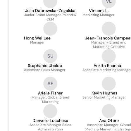
VL
Julia Dabrowska-Zegalska
Vincent L.
Junior Brand Manager Poland &
Marketing Manager
CEM
Hong Wei Lee
Jean-Francois Campea
Manager
Manager - Brand and
Marketing Creative
SU
Stephanie Ubaldo
Ankita Khanna
Associate Sales Manager
Associate Marketing Manage
AF
Arielle Fisher
Kevin Hughes
Manager, Global Brand
Senior Marketing Manager
Marketing
Danyelle Lucchese
Ana Otero
Associate Manager Sales
Associate Manager, Global
Administration
Media & Marketing Strateg