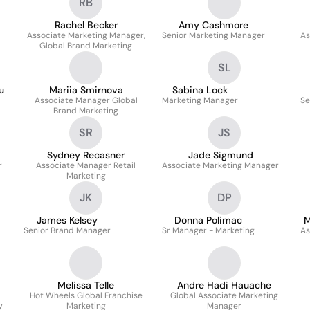
RB
Rachel Becker
Amy Cashmore
Associate Marketing Manager,
Senior Marketing Manager
As
Global Brand Marketing
SL
u
Mariia Smirnova
Sabina Lock
Associate Manager Global
Marketing Manager
Se
Brand Marketing
SR
JS
Sydney Recasner
Jade Sigmund
r
Associate Manager Retail
Associate Marketing Manager
Marketing
JK
DP
James Kelsey
Donna Polimac
M
Senior Brand Manager
Sr Manager - Marketing
As
Melissa Telle
Andre Hadi Hauache
Hot Wheels Global Franchise
Global Associate Marketing
y
Marketing
Manager