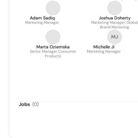
Adam Sadiq
Joshua Doherty
Marketing Manager
Marketing Manager, Global
Brand Marketing
MJ
Marta Oziemska
Michelle Ji
Senior Manager Consumer
Marketing Manager
Products
Jobs
(
0
)