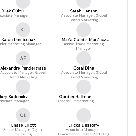
Dilek Gülcü
Sarah Henson
sociate Manager
Associate Manager, Global
Brand Marketing
KL
Karen Lemischak
María Camila Martínez
nior Marketing Manager
Assoc. Trade Marketing
Rairan
Manager
AP
Alexandre Pendergrass
Coral Dina
Associate Manager, Global
Associate Manager, Global
Brand Marketing
Brand Marketing
ary Sadonsky
Gordon Hallman
sociate Manager
Director Of Marketing
CE
Chase Elliott
Ericka Dessoffy
Senior Manager, Digital
Associate Manager -
Marketing
Omnichannel Retail Marketing