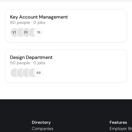
Key Account Management
80
people
·
0
jobs
YM
PO
76
Design Department
50
people
·
0
jobs
46
Directory
Features
Companies
Employer B