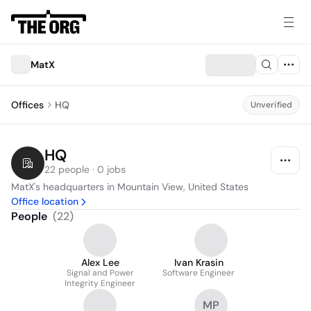
MatX
Offices
HQ
Unverified
HQ
22 people · 0 jobs
MatX's headquarters in Mountain View, United States
Office location
People
(
22
)
Alex Lee
Ivan Krasin
Signal and Power
Software Engineer
Integrity Engineer
MP