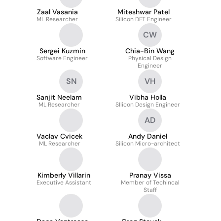
Zaal Vasania
Miteshwar Patel
ML Researcher
Silicon DFT Engineer
CW
Sergei Kuzmin
Chia-Bin Wang
Software Engineer
Physical Design
Engineer
SN
VH
Sanjit Neelam
Vibha Holla
ML Researcher
SIlicon Design Engineer
AD
Vaclav Cvicek
Andy Daniel
ML Researcher
Silicon Micro-architect
Kimberly Villarin
Pranay Vissa
Executive Assistant
Member of Techincal
Staff