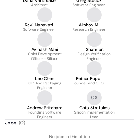
Dana Vantrease
Greg Steuck
Architect
Software Engineer
Ravi Nanavati
Akshay M.
Software Engineer
Research Engineer
Avinash Mani
Shahriar
Chief Development
Design Verification
Seyedhosseini
Officer - Silicon
Engineer
Leo Chen
Reiner Pope
SIPI And Packaging
Founder and CEO
Engineer
CS
Andrew Pritchard
Chip Stratakos
Founding Software
Silicon Implementation
Engineer
Lead
Jobs
(
0
)
No jobs in this office