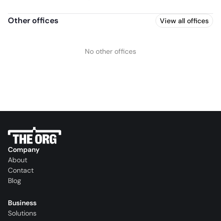
Other offices
View all offices
No other offices
Company
About
Contact
Blog
Business
Solutions