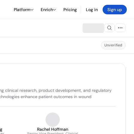
Platform
Enrich
Pricing
Log in
Sign up
Unverified
clinical research, product development, and regulatory 
 technologies enhance patient outcomes in wound 
g
Rachel Hoffman
cer
Senior Vice President, Clinical