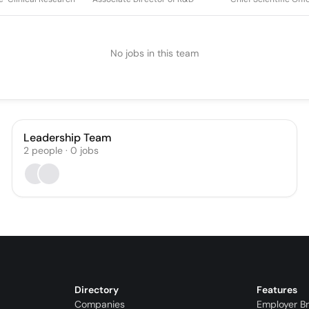
No jobs in this team
Leadership Team
2
people
·
0
jobs
Directory
Features
Companies
Employer B