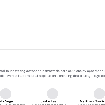
 to innovating advanced hemostasis care solutions by spearheading 
c discoveries into practical applications, ensuring that cutting-edge
elix Vega
Jaeho Lee
Matthew Dowlin
re-Clinical Research
Associate Director of R&D
Chief Scientific Offi