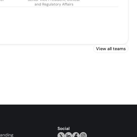
and Regulatory Affairs
View all teams
Social
randing