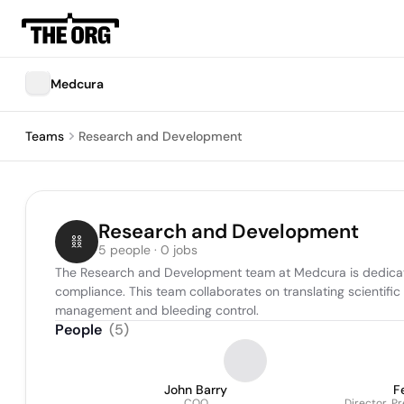
Medcura
Teams
Research and Development
Research and Development
5 people · 0 jobs
The Research and Development team at Medcura is dedicated
compliance. This team collaborates on translating scientifi
management and bleeding control.
People
(
5
)
John Barry
F
COO
Director, P