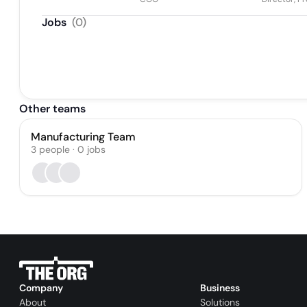
Jobs
(
0
)
Other teams
Manufacturing Team
3
people
·
0
jobs
Company
Business
About
Solutions