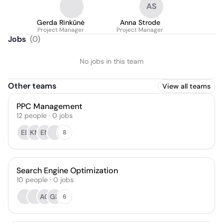
AS
Gerda Rinkūnė
Anna Strode
Project Manager
Project Manager
Jobs
(
0
)
No jobs in this team
Other teams
View all teams
PPC Management
12
people
·
0
jobs
EB
KM
EN
8
Search Engine Optimization
10
people
·
0
jobs
AG
GD
6