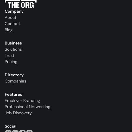
Company
About
Contact
Blog
Business
Solutions
Trust
Pricing
Directory
Companies
Features
Employer Branding
Professional Networking
Job Discovery
Social