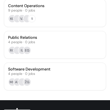
Content Operations
9
people
·
0
jobs
KO
VJ
5
Public Relations
4
people
·
0
jobs
RG
IL
EG
Software Development
4
people
·
0
jobs
MD
AS
ŽG