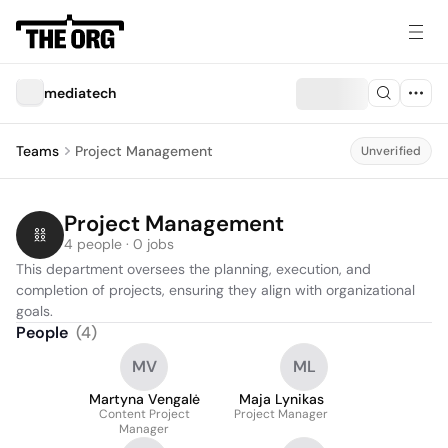
mediatech
Teams
Project Management
Unverified
Project Management
4 people · 0 jobs
This department oversees the planning, execution, and 
completion of projects, ensuring they align with organizational 
goals.
People
(
4
)
MV
ML
Martyna Vengalė
Maja Lynikas
Content Project
Project Manager
Manager