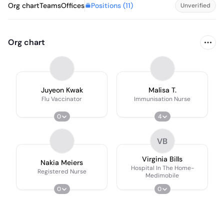
Positions (
11
)
Org chart
Teams
Offices
Unverified
Org chart
Juyeon Kwak
Malisa T.
Flu Vaccinator
Immunisation Nurse
0
4
VB
Virginia Bills
Nakia Meiers
Hospital In The Home-
Registered Nurse
Medimobile
0
0