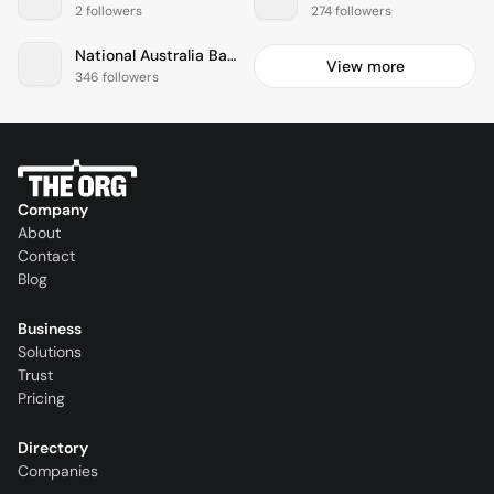
2 followers
274 followers
National Australia Bank
View more
346 followers
Company
About
Contact
Blog
Business
Solutions
Trust
Pricing
Directory
Companies