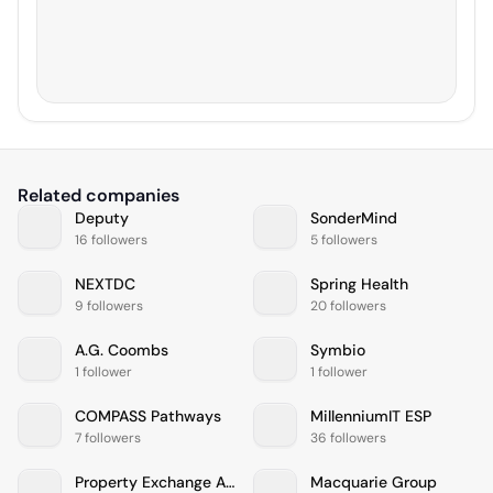
Related companies
Deputy
SonderMind
16 followers
5 followers
NEXTDC
Spring Health
9 followers
20 followers
A.G. Coombs
Symbio
1 follower
1 follower
COMPASS Pathways
MillenniumIT ESP
7 followers
36 followers
Property Exchange Australia (PEXA)
Macquarie Group