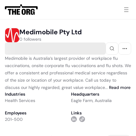
Medimobile Pty Ltd
0 followers
Medimobile is Australia’s largest provider of workplace flu
vaccinations, onsite corporate flu vaccinations and flu shots. We
offer a consistent and professional medical service regardless
of the size or location of your workplace. Call us today to
discuss our highly regarded, great value workplace...
Read
more
Industries
Headquarters
Health Services
Eagle Farm, Australia
Employees
Links
201-500