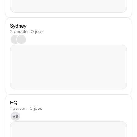
Sydney
2 people · 0 jobs
HQ
1 person · 0 jobs
VB