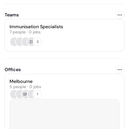
Teams
Immunisation Specialists
7
people
·
0
jobs
ZR
3
Offices
Melbourne
5 people · 0 jobs
SM
1