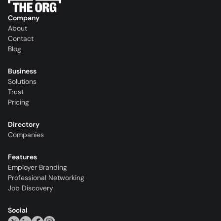
Company
About
Contact
Blog
Business
Solutions
Trust
Pricing
Directory
Companies
Features
Employer Branding
Professional Networking
Job Discovery
Social