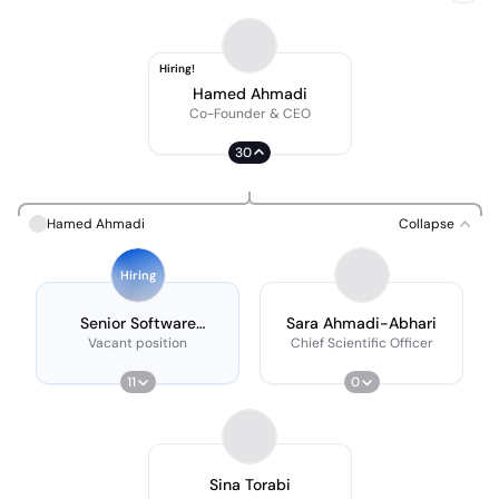
Hiring!
Hamed Ahmadi
Co-Founder & CEO
30
Hamed Ahmadi
Collapse
Hiring
Senior Software
Sara Ahmadi-Abhari
Developer
Vacant position
Chief Scientific Officer
11
0
Sina Torabi