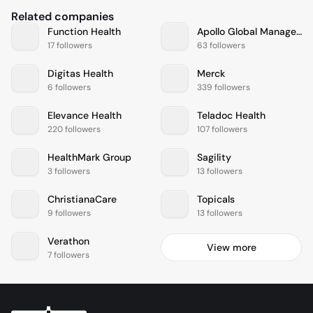
Related companies
Function Health
Apollo Global Management
17 followers
63 followers
Digitas Health
Merck
6 followers
339 followers
Elevance Health
Teladoc Health
220 followers
107 followers
HealthMark Group
Sagility
3 followers
13 followers
ChristianaCare
Topicals
9 followers
13 followers
Verathon
View more
7 followers