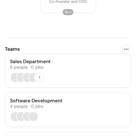
Co-Founder and COO
16
Teams
Sales Department
5
people
·
0
jobs
1
Software Development
4
people
·
0
jobs