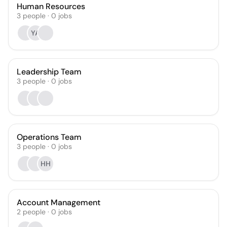
Human Resources
3
people
·
0
jobs
YA
Leadership Team
3
people
·
0
jobs
Operations Team
3
people
·
0
jobs
HH
Account Management
2
people
·
0
jobs