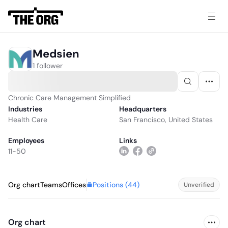
Medsien
1 follower
Chronic Care Management Simplified
Industries
Headquarters
Health Care
San Francisco, United States
Employees
Links
11-50
Positions (
44
)
Org chart
Teams
Offices
Unverified
Org chart