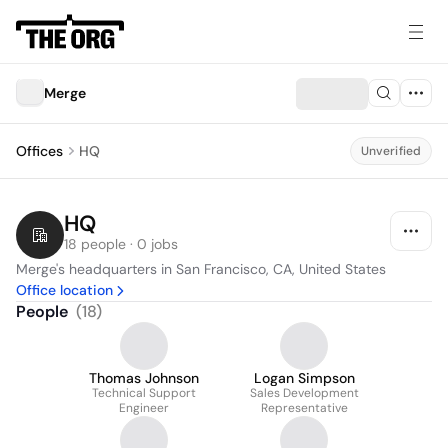
Merge
Offices
HQ
Unverified
HQ
18 people · 0 jobs
Merge's headquarters in San Francisco, CA, United States
Office location
People
(
18
)
Thomas Johnson
Logan Simpson
Technical Support
Sales Development
Engineer
Representative