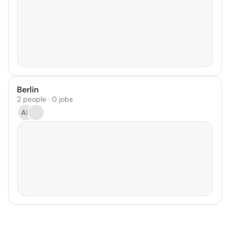
Berlin
2 people · 0 jobs
AR