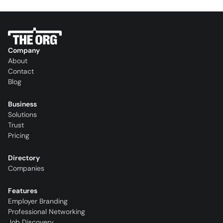
Company
About
Contact
Blog
Business
Solutions
Trust
Pricing
Directory
Companies
Features
Employer Branding
Professional Networking
Job Discovery