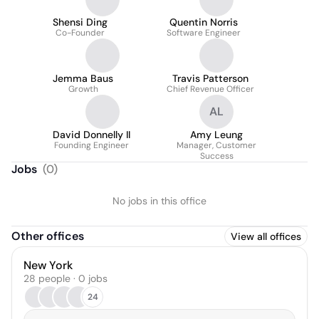
Shensi Ding
Quentin Norris
Co-Founder
Software Engineer
Jemma Baus
Travis Patterson
Growth
Chief Revenue Officer
AL
David Donnelly II
Amy Leung
Founding Engineer
Manager, Customer
Success
Jobs
(
0
)
No jobs in this office
Other offices
View all offices
New York
28 people · 0 jobs
24