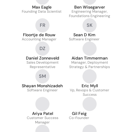
Max Eagle
Ben Wisegarver
Founding Data Scientist
Engineering Manager,
Foundations Engineering
FR
SK
Floortje de Rouw
Sean D Kim
Accounting Manager
Software Engineer
DZ
Daniel Zonneveld
Aidan Timmerman
Sales Development
Manager, Deployment
Representative
Strategy & Partnerships
SM
Shayan Monshizadeh
Eric Myll
Software Engineer
Vp, Revops & Customer
Success
Ariya Patel
Gil Feig
Customer Success
Co-Founder
Manager