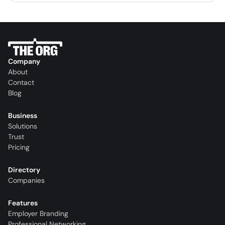
Company
About
Contact
Blog
Business
Solutions
Trust
Pricing
Directory
Companies
Features
Employer Branding
Professional Networking