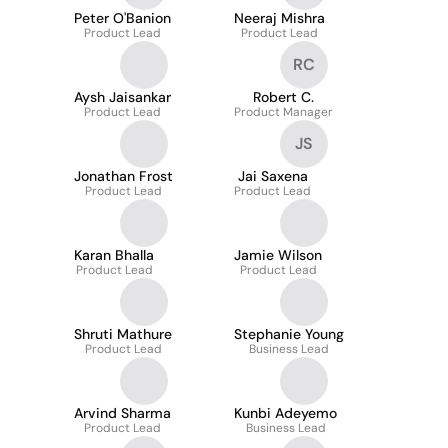
Peter O'Banion
Neeraj Mishra
Product Lead
Product Lead
RC
Aysh Jaisankar
Robert C.
Product Lead
Product Manager
JS
Jonathan Frost
Jai Saxena
Product Lead
Product Lead
Karan Bhalla
Jamie Wilson
Product Lead
Product Lead
Shruti Mathure
Stephanie Young
Product Lead
Business Lead
Arvind Sharma
Kunbi Adeyemo
Product Lead
Business Lead