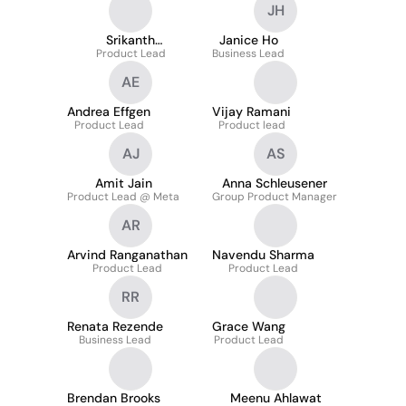
JH
Srikanth
Janice Ho
Kondragunta
Product Lead
Business Lead
AE
Andrea Effgen
Vijay Ramani
Product Lead
Product lead
AJ
AS
Amit Jain
Anna Schleusener
Product Lead @ Meta
Group Product Manager
AR
Arvind Ranganathan
Navendu Sharma
Product Lead
Product Lead
RR
Renata Rezende
Grace Wang
Business Lead
Product Lead
Brendan Brooks
Meenu Ahlawat