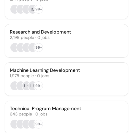
IG
99+
Research and Development
2,199
people
·
0
jobs
99+
Machine Learning Development
1,975
people
·
0
jobs
LH
LK
99+
Technical Program Management
643
people
·
0
jobs
99+