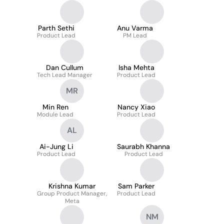
Parth Sethi
Anu Varma
Product Lead
PM Lead
Dan Cullum
Isha Mehta
Tech Lead Manager
Product Lead
MR
Min Ren
Nancy Xiao
Module Lead
Product Lead
AL
Ai-Jung Li
Saurabh Khanna
Product Lead
Product Lead
Krishna Kumar
Sam Parker
Group Product Manager,
Product Lead
Meta
NM