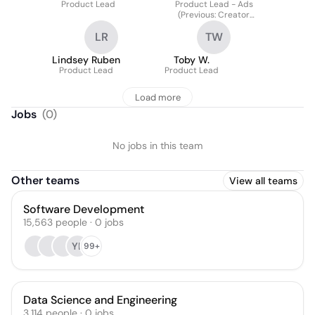
Product Lead
Product Lead - Ads
(Previous: Creator
Community Platform)
LR
TW
Lindsey Ruben
Toby W.
Product Lead
Product Lead
Load more
Jobs
(
0
)
No jobs in this team
Other teams
View all teams
Software Development
15,563
people
·
0
jobs
YL
99+
Data Science and Engineering
3,114
people
·
0
jobs