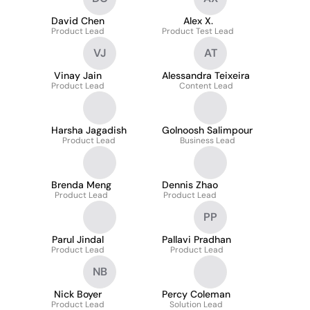
David Chen
Alex X.
Product Lead
Product Test Lead
VJ
AT
Vinay Jain
Alessandra Teixeira
Product Lead
Content Lead
Harsha Jagadish
Golnoosh Salimpour
Product Lead
Business Lead
Brenda Meng
Dennis Zhao
Product Lead
Product Lead
PP
Parul Jindal
Pallavi Pradhan
Product Lead
Product Lead
NB
Nick Boyer
Percy Coleman
Product Lead
Solution Lead