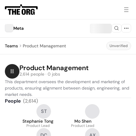
Meta
Teams
Product Management
Unverified
Product Management
2,614 people · 0 jobs
This department oversees the development and marketing of 
products, ensuring alignment between design, engineering, and 
market needs.
People
(
2,614
)
ST
Stephanie Tong
Mo Shen
Product Lead
Product Lead
DC
AX