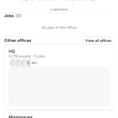
Infrastructure
Load more
Jobs
(
0
)
No jobs in this office
Other offices
View all offices
HQ
8,276 people · 0 jobs
TA
99+
Mississauga