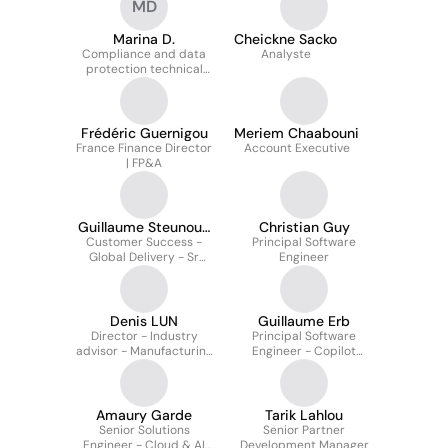
MD
Marina D.
Cheickne Sacko
Compliance and data
Analyste
protection technical
specialist
Frédéric Guernigou
Meriem Chaabouni
France Finance Director
Account Executive
| FP&A
Guillaume Steunou-
Christian Guy
Customer Success -
Fichard
Principal Software
Global Delivery - Sr
Engineer
Cross-Solution Manager
Denis LUN
Guillaume Erb
Director - Industry
Principal Software
advisor - Manufacturing
Engineer - Copilot
& Mobility - EMEA
Studio
Amaury Garde
Tarik Lahlou
Senior Solutions
Senior Partner
Engineer - Cloud & AI
Development Manager