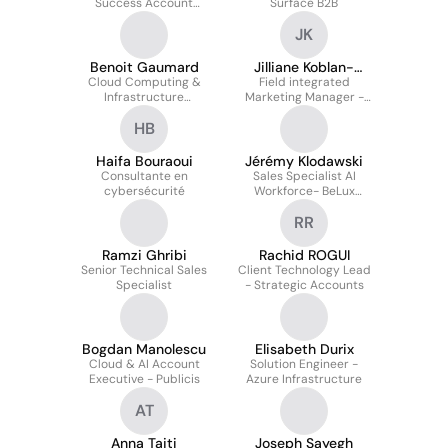
Success Account
Surface B2B
Manager
JK
Benoit Gaumard
Jilliane Koblan-
Cloud Computing &
Field integrated
Huberson
Infrastructure
Marketing Manager -
Consultant
Azure
HB
Haifa Bouraoui
Jérémy Klodawski
Consultante en
Sales Specialist AI
cybersécurité
Workforce- BeLux
(SME&C)
RR
Ramzi Ghribi
Rachid ROGUI
Senior Technical Sales
Client Technology Lead
Specialist
- Strategic Accounts
Bogdan Manolescu
Elisabeth Durix
Cloud & AI Account
Solution Engineer -
Executive - Publicis
Azure Infrastructure
AT
Anna Tajti
Joseph Sayegh