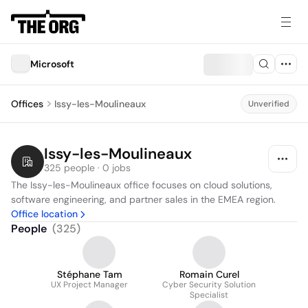
Microsoft
Offices
Issy-les-Moulineaux
Unverified
Issy-les-Moulineaux
325 people · 0 jobs
The Issy-les-Moulineaux office focuses on cloud solutions, 
software engineering, and partner sales in the EMEA region.
Office location
People
(
325
)
Stéphane Tam
Romain Curel
UX Project Manager
Cyber Security Solution
Specialist