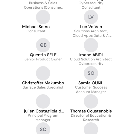
Business & Sales
Cybersecurity
Operations (Consumer
Consultant
Sales Organization)
LV
Michael Semo
Luc Vo Van
Consultant
Solutions Architect,
Cloud Apps Data & AI
Presales and Delivery
QB
Quentin SELE
Imane ABIDI
Senior Product Owner
BARANCY
Cloud Solution Architect
Cybersecurity
SO
Christoffer Makumbo
Samia OUKIL
Surface Sales Specialist
Customer Success
Account Manager
julien Costagliola di
Thomas Coustenoble
Principal Program
Fiore
Director of Education &
Manager
Research
SC