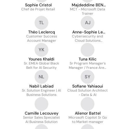
Sophie Cristol
Majdeddine BEN
Chef de Projet Retail
MCT - Microsoft Data
KHEDHER
Trainer
TL
AJ
Théo Leclercq
Anne-Sophie Le
Customer Success
Cybersecurity and
Jouan
Account Manager
Cloud Solutions
Architect Director
YK
Younes Khaldi
Tuna Kilic
Sr. EMEA Global Black
Sr Program Manager’s
Belt for AI Security
Manager / France Area
Manager
NL
SY
Nabil Labiad
Sofiane Yahiaoui
Sr. Solution Engineer | AI
Cloud Solution Architect
Business Solutions
- Data & AI
Camille Lecouvey
Alienor Battel
Senior Sales Specialist
Microsoft Copilot Sr Go
AI Business Solution
to Market manager