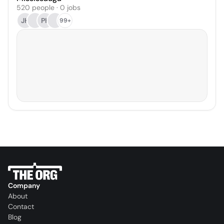
520 people · 0 jobs
JH
PK
99+
Company
About
Contact
Blog