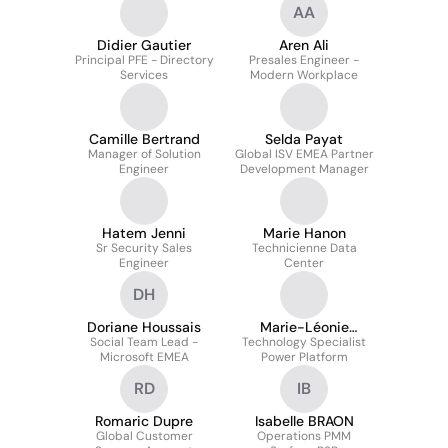
AA
Didier Gautier
Aren Ali
Principal PFE - Directory
Presales Engineer -
Services
Modern Workplace
Camille Bertrand
Selda Payat
Manager of Solution
Global ISV EMEA Partner
Engineer
Development Manager
Hatem Jenni
Marie Hanon
Sr Security Sales
Technicienne Data
Engineer
Center
DH
Doriane Houssais
Marie-Léonie
Social Team Lead -
Technology Specialist
SERIZOT
Microsoft EMEA
Power Platform
RD
IB
Romaric Dupre
Isabelle BRAON
Global Customer
Operations PMM