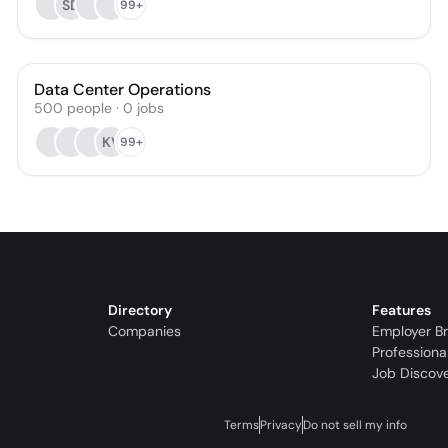
SD
99+
Data Center Operations
500
people
·
0
jobs
KV
99+
Directory
Features
Companies
Employer B
Professiona
Job Discov
Terms
Privacy
Do not sell my info