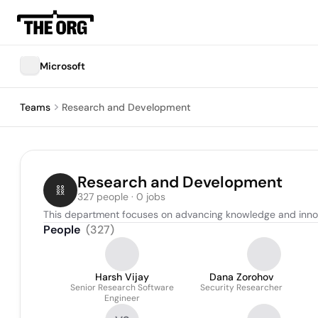
Microsoft
Teams
Research and Development
Research and Development
327 people · 0 jobs
This department focuses on advancing knowledge and innova
People
(
327
)
Harsh Vijay
Dana Zorohov
Senior Research Software
Security Researcher
Engineer