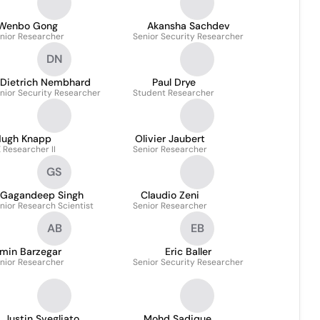
Wenbo Gong
Akansha Sachdev
nior Researcher
Senior Security Researcher
DN
Dietrich Nembhard
Paul Drye
nior Security Researcher
Student Researcher
ugh Knapp
Olivier Jaubert
 Researcher II
Senior Researcher
GS
Gagandeep Singh
Claudio Zeni
nior Research Scientist
Senior Researcher
AB
EB
min Barzegar
Eric Baller
nior Researcher
Senior Security Researcher
Justin Svegliato
Mohd Sadique