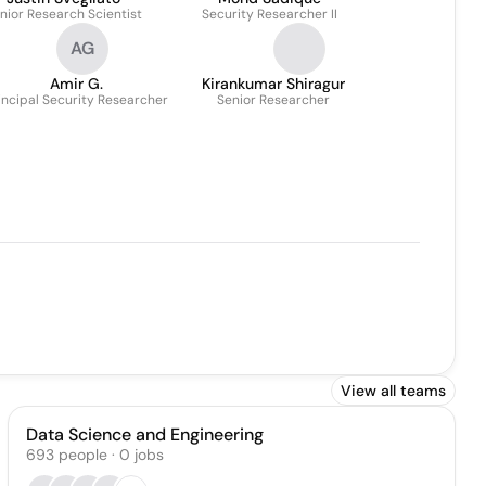
nior Research Scientist
Security Researcher II
AG
Amir G.
Kirankumar Shiragur
incipal Security Researcher
Senior Researcher
View all teams
Data Science and Engineering
693
people
·
0
jobs