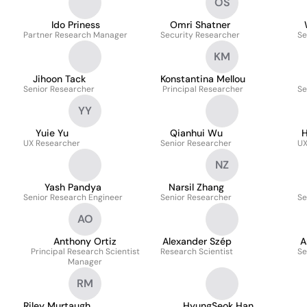
OS
Ido Priness
Omri Shatner
Partner Research Manager
Security Researcher
Se
KM
Jihoon Tack
Konstantina Mellou
Senior Researcher
Principal Researcher
Se
YY
Yuie Yu
Qianhui Wu
H
UX Researcher
Senior Researcher
UX
NZ
Yash Pandya
Narsil Zhang
Senior Research Engineer
Senior Researcher
Se
AO
Anthony Ortiz
Alexander Szép
A
Principal Research Scientist
Research Scientist
Se
Manager
RM
Riley Murtaugh
HyungSeok Han