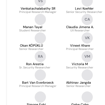
VS
Venkatachalabathy SR
Levi Koehler
Principal Research Manager
Senior Security Researcher
CA
Manan Tayal
Claudia Jimena A.
Student Researcher
UX Researcher
VK
Okan KÖPÜKLÜ
Vineet Khare
Senior Researcher
Principal Researcher
RA
VM
Ron Arestia
Victoria M
Sr. Security Researcher
Security Researcher
Bart Van Everbroeck
Abhinav Jangda
Principal Research Manager
Senior Researcher
Simone Fobi
Gabe Cohn