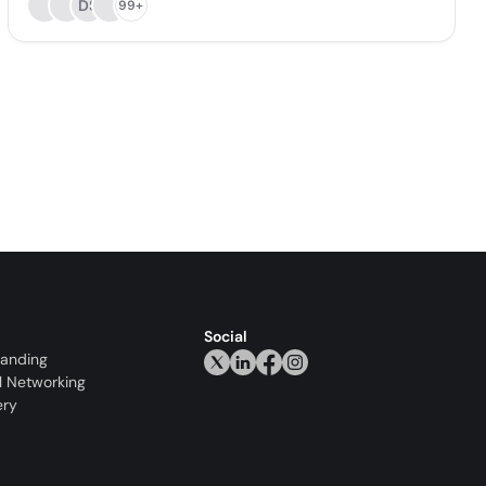
DS
99+
Social
randing
l Networking
ery