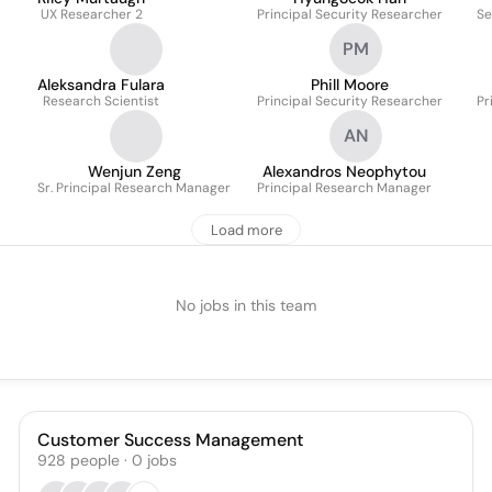
UX Researcher 2
Principal Security Researcher
Se
PM
Aleksandra Fulara
Phill Moore
Research Scientist
Principal Security Researcher
Pr
AN
Wenjun Zeng
Alexandros Neophytou
Sr. Principal Research Manager
Principal Research Manager
Load more
No jobs in this team
Customer Success Management
928
people
·
0
jobs