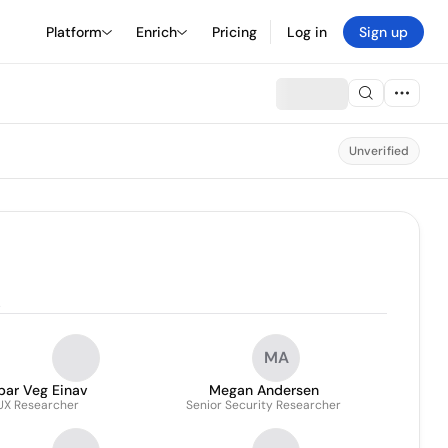
Platform
Enrich
Pricing
Log in
Sign up
Unverified
.
MA
bar Veg Einav
Megan Andersen
UX Researcher
Senior Security Researcher