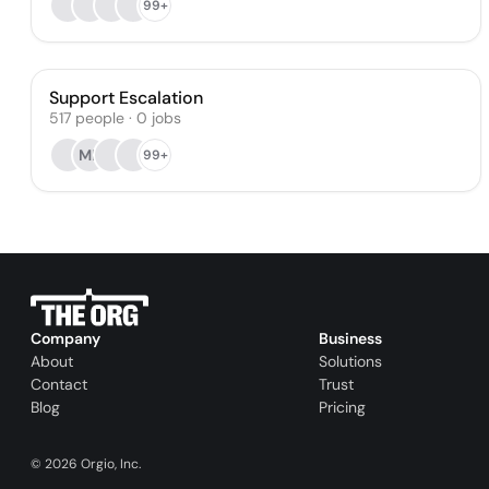
99+
Support Escalation
517
people
·
0
jobs
ML
99+
Company
Business
About
Solutions
Contact
Trust
Blog
Pricing
©
2026
Orgio, Inc.