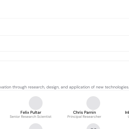
tion through research, design, and application of new technologies
Felix Pultar
Chris Parnin
In
Senior Research Scientist
Principal Researcher