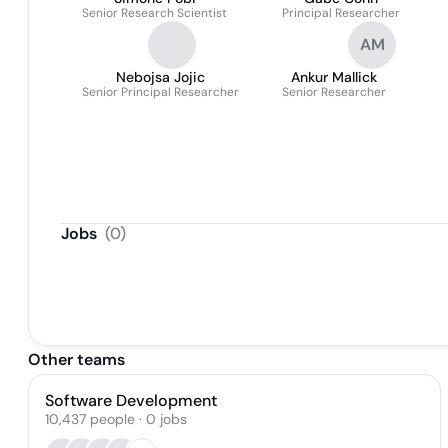
Senior Research Scientist
Principal Researcher
AM
Nebojsa Jojic
Ankur Mallick
Senior Principal Researcher
Senior Researcher
Jobs
(
0
)
Other teams
Software Development
10,437
people
·
0
jobs