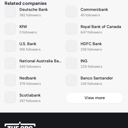
Related companies
Deutsche Bank
Commerzbank
382 followers
45 followers
KfW
Royal Bank of Canada
5 followers
647 followers
U.S. Bank
HDFC Bank
196 followers
258 followers
National Australia Bank
ING
345 followers
229 followers
Nedbank
Banco Santander
379 followers
245 followers
Scotiabank
View more
287 followers