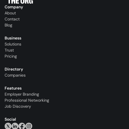
Company
About
Contact
Blog
Business
Solutions
Trust
Pricing
Directory
Companies
Features
Employer Branding
Professional Networking
Job Discovery
Social