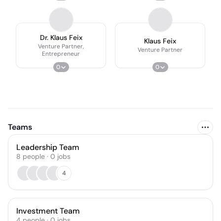
Dr. Klaus Feix
Klaus Feix
Venture Partner,
Venture Partner
Entrepreneur
0
0
Teams
Leadership Team
8
people
·
0
jobs
4
Investment Team
4
people
·
0
jobs