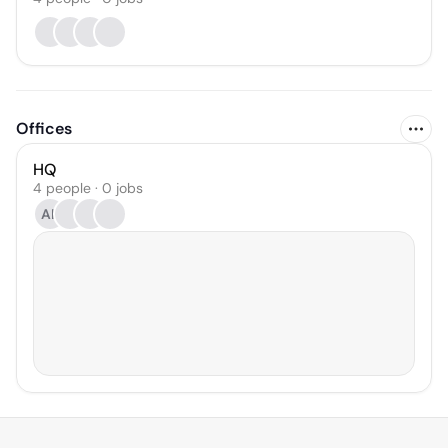
Offices
HQ
4 people · 0 jobs
AK