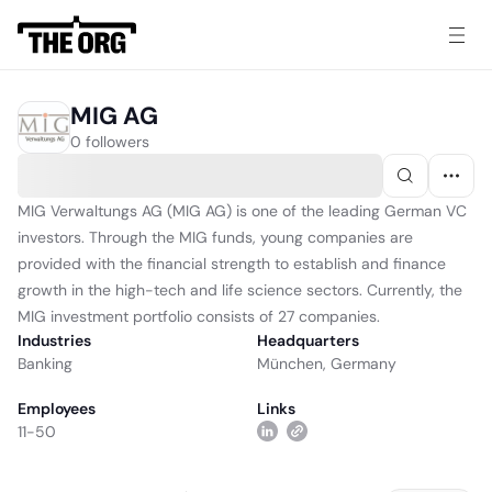
MIG AG
0 followers
MIG Verwaltungs AG (MIG AG) is one of the leading German VC
investors. Through the MIG funds, young companies are
provided with the financial strength to establish and finance
growth in the high-tech and life science sectors. Currently, the
MIG investment portfolio consists of 27 companies.
Industries
Headquarters
Banking
München, Germany
Employees
Links
11-50