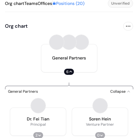
Positions (
20
)
Org chart
Teams
Offices
Unverified
Org chart
General Partners
6
General Partners
Collapse
Dr. Fei Tian
Soren Hein
Principal
Venture Partner
2
0