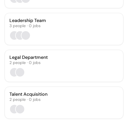
Leadership Team
3
people
·
0
jobs
Legal Department
2
people
·
0
jobs
Talent Acquisition
2
people
·
0
jobs