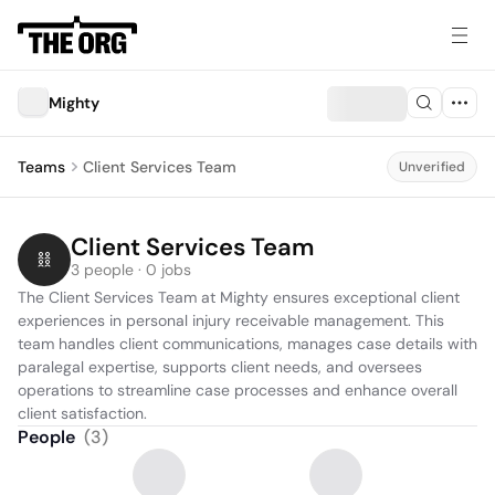
Mighty
Teams
Client Services Team
Unverified
Client Services Team
3 people · 0 jobs
The Client Services Team at Mighty ensures exceptional client 
experiences in personal injury receivable management. This 
team handles client communications, manages case details with 
paralegal expertise, supports client needs, and oversees 
operations to streamline case processes and enhance overall 
client satisfaction.
People
(
3
)