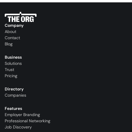
Company
About
Contact
Blog
Business
Solutions
Trust
Pricing
Directory
Companies
Features
Employer Branding
Professional Networking
Job Discovery