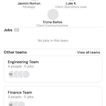
Jasmin Norton
Luke K.
Paralegal
Client Operations Lead
Trizna Baños
Client Communications
Jobs
(
0
)
No jobs in this team
Other teams
View all teams
Engineering Team
4
people
·
0
jobs
WP
Finance Team
3
people
·
0
jobs
MB