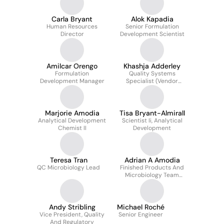
Carla Bryant
Alok Kapadia
Human Resources
Senior Formulation
Director
Development Scientist
Amilcar Orengo
Khashja Adderley
Formulation
Quality Systems
Development Manager
Specialist (Vendor
Compliance &
Complaint Mgmt.)
Marjorie Amodia
Tisa Bryant-Almirall
Analytical Development
Scientist Ii, Analytical
Chemist II
Development
Teresa Tran
Adrian A Amodia
QC Microbiology Lead
Finished Products And
Microbiology Team
Leader
Andy Stribling
Michael Roché
Vice President, Quality
Senior Engineer
And Regulatory