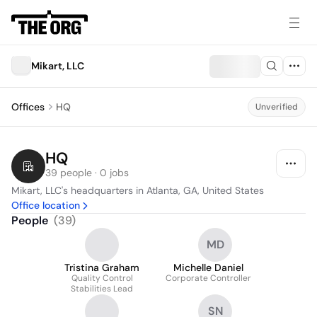
Mikart, LLC
Offices
HQ
Unverified
HQ
39 people · 0 jobs
Mikart, LLC's headquarters in Atlanta, GA, United States
Office location
People
(
39
)
MD
Tristina Graham
Michelle Daniel
Quality Control
Corporate Controller
Stabilities Lead
SN