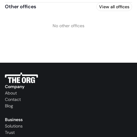
Other offices
View all offices
No other offices
Company
About
Contact
Blog
Business
Solutions
Trust