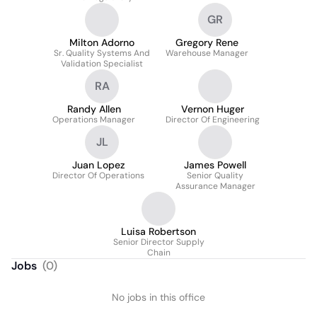
GR
Milton Adorno
Gregory Rene
Sr. Quality Systems And
Warehouse Manager
Validation Specialist
RA
Randy Allen
Vernon Huger
Operations Manager
Director Of Engineering
JL
Juan Lopez
James Powell
Director Of Operations
Senior Quality
Assurance Manager
Luisa Robertson
Senior Director Supply
Chain
Jobs
(
0
)
No jobs in this office