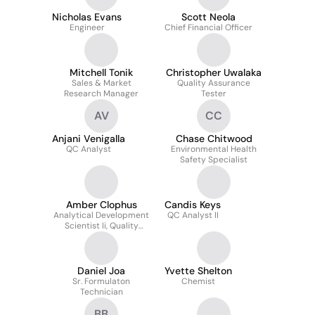
Nicholas Evans
Scott Neola
Engineer
Chief Financial Officer
Mitchell Tonik
Christopher Uwalaka
Sales & Market
Quality Assurance
Research Manager
Tester
AV
CC
Anjani Venigalla
Chase Chitwood
QC Analyst
Environmental Health
Safety Specialist
Amber Clophus
Candis Keys
Analytical Development
QC Analyst II
Scientist Ii, Quality
Reviewer
Daniel Joa
Yvette Shelton
Sr. Formulaton
Chemist
Technician
BB