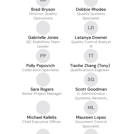
Brad Bryson
Debbie Rhodes
Director, Quality
Quality Systems
Operations
Specialist
LD
Gabrielle Jones
Latanya Downer
QC Stabilities Team
Quality Control Analyst
Leader
III
PP
TT
Polly Popovich
Tianhe Zhang (Tony)
Calibration Specialist
Qualifications Engineer
SG
Sara Rogers
Scott Goodman
Senior Project Manager
I.t. Administrator
(systems, Network,
Database, Security,
ML
Application)
Michael Kallelis
Maureen Lopez
Chief Executive Officer
Document Control
Specialist