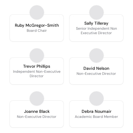
Sally Tilleray
Ruby McGregor-Smith
Senior Independent Non
Board Chair
Executive Director
Trevor Phillips
David Nelson
Independent Non-Executive
Non-Executive Director
Director
Joanne Black
Debra Noumair
Non-Executive Director
Academic Board Member