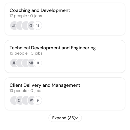
Coaching and Development
17
people
·
0
jobs
JB
GP
13
Technical Development and Engineering
15
people
·
0
jobs
JM
MM
11
Client Delivery and Management
13
people
·
0
jobs
CF
PY
9
Expand (35)