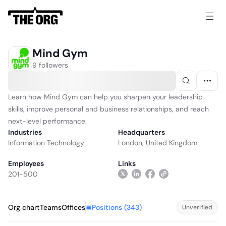
Mind Gym
9 followers
Learn how Mind Gym can help you sharpen your leadership
skills, improve personal and business relationships, and reach
next-level performance.
Industries
Headquarters
Information Technology
London, United Kingdom
Employees
Links
201-500
Positions (
343
)
Org chart
Teams
Offices
Unverified