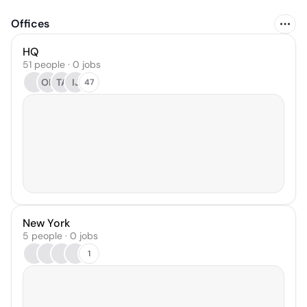
Offices
HQ
51 people · 0 jobs
OK
TA
IJ
47
New York
5 people · 0 jobs
1