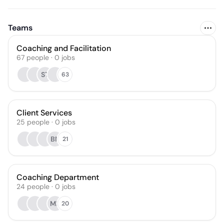
Teams
Coaching and Facilitation
67
people
·
0
jobs
ST
63
Client Services
25
people
·
0
jobs
BN
21
Coaching Department
24
people
·
0
jobs
ML
20