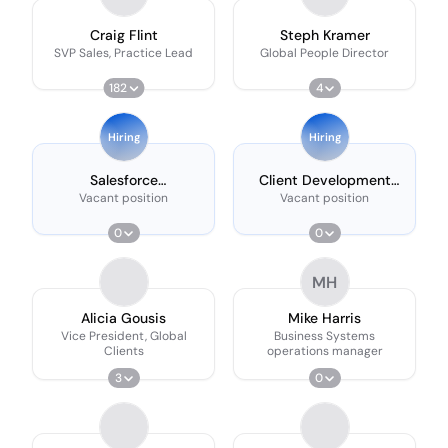
Craig Flint
Steph Kramer
SVP Sales, Practice Lead
Global People Director
182
4
Hiring
Hiring
Salesforce
Client Development
Administrator
Manager
Vacant position
Vacant position
0
0
MH
Alicia Gousis
Mike Harris
Vice President, Global
Business Systems
Clients
operations manager
3
0