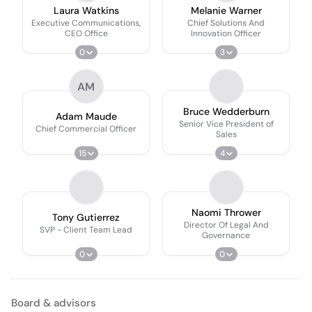
Laura Watkins
Melanie Warner
Executive Communications,
Chief Solutions And
CEO Office
Innovation Officer
0
3
AM
Bruce Wedderburn
Adam Maude
Senior Vice President of
Chief Commercial Officer
Sales
15
4
Naomi Thrower
Tony Gutierrez
Director Of Legal And
SVP - Client Team Lead
Governance
0
0
Board & advisors