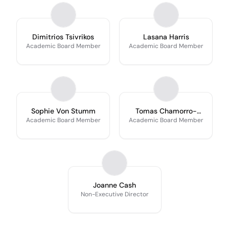
Dimitrios Tsivrikos
Lasana Harris
Academic Board Member
Academic Board Member
Sophie Von Stumm
Tomas Chamorro-
Premuzic
Academic Board Member
Academic Board Member
Joanne Cash
Non-Executive Director