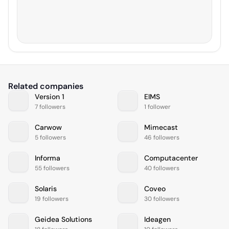
Related companies
Version 1
EIMS
7 followers
1 follower
Carwow
Mimecast
5 followers
46 followers
Informa
Computacenter
55 followers
40 followers
Solaris
Coveo
19 followers
30 followers
Geidea Solutions
Ideagen