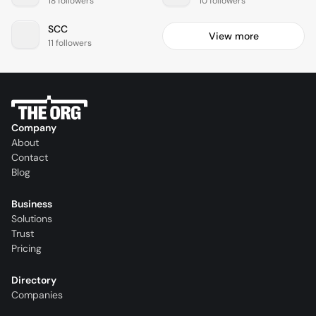
18 followers
10 followers
SCC
View more
11 followers
Company
About
Contact
Blog
Business
Solutions
Trust
Pricing
Directory
Companies