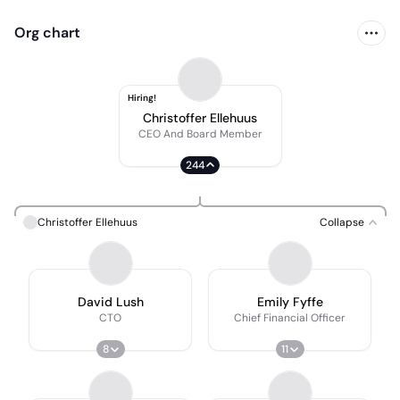
Org chart
Hiring!
Christoffer Ellehuus
CEO And Board Member
244
Christoffer Ellehuus
Collapse
David Lush
Emily Fyffe
CTO
Chief Financial Officer
8
11