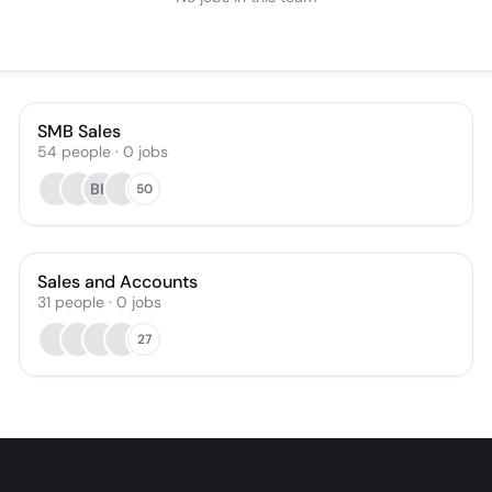
SMB Sales
54
people
·
0
jobs
BK
50
Sales and Accounts
31
people
·
0
jobs
27