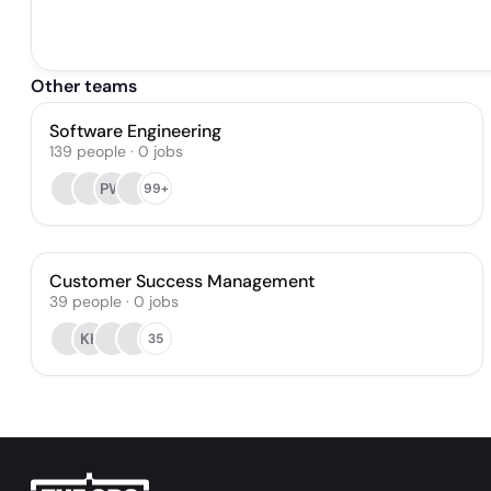
Other teams
Software Engineering
139
people
·
0
jobs
PW
99+
Customer Success Management
39
people
·
0
jobs
KK
35