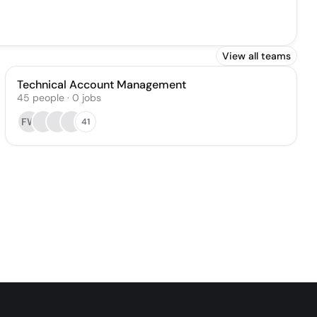
View all teams
Technical Account Management
45
people
·
0
jobs
FW
41