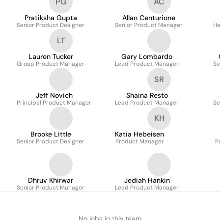
PG
AC
Pratiksha Gupta
Allan Centurione
Senior Product Designer
Senior Product Manager
He
LT
Lauren Tucker
Gary Lombardo
Group Product Manager
Lead Product Manager
Se
SR
Jeff Novich
Shaina Resto
Principal Product Manager
Lead Product Manager
Se
KH
Brooke Little
Katia Hebeisen
Senior Product Designer
Product Manager
P
Dhruv Khirwar
Jediah Hankin
Senior Product Manager
Lead Product Manager
No jobs in this team