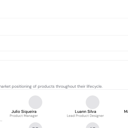
ket positioning of products throughout their lifecycle.
Julio Siqueira
Luann Silva
M
Product Manager
Lead Product Designer
s