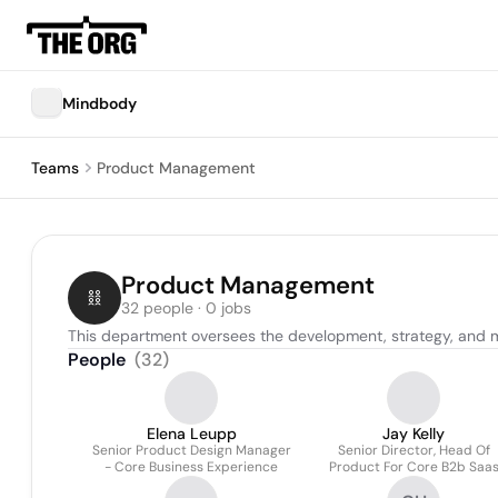
Mindbody
Teams
Product Management
Product Management
32 people · 0 jobs
This department oversees the development, strategy, and mar
People
(
32
)
Elena Leupp
Jay Kelly
Senior Product Design Manager
Senior Director, Head Of
- Core Business Experience
Product For Core B2b Saa
Offerings