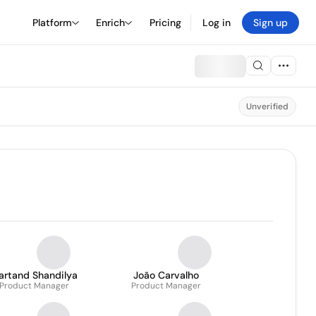
Platform
Enrich
Pricing
Log in
Sign up
Unverified
artand Shandilya
João Carvalho
Product Manager
Product Manager