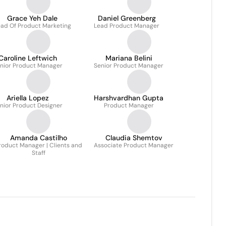
Grace Yeh Dale
Daniel Greenberg
ad Of Product Marketing
Lead Product Manager
Caroline Leftwich
Mariana Belini
nior Product Manager
Senior Product Manager
Ariella Lopez
Harshvardhan Gupta
nior Product Designer
Product Manager
Amanda Castilho
Claudia Shemtov
roduct Manager | Clients and
Associate Product Manager
Staff