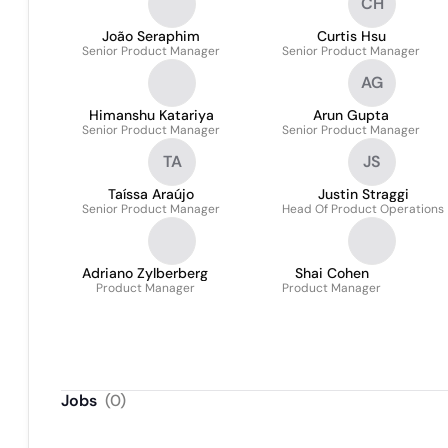
CH
João Seraphim
Curtis Hsu
Senior Product Manager
Senior Product Manager
AG
Himanshu Katariya
Arun Gupta
Senior Product Manager
Senior Product Manager
TA
JS
Taíssa Araújo
Justin Straggi
Senior Product Manager
Head Of Product Operations
Adriano Zylberberg
Shai Cohen
Product Manager
Product Manager
Jobs
(
0
)