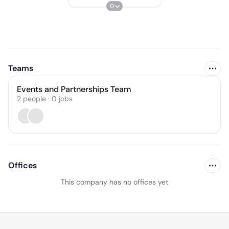
0
Teams
Events and Partnerships Team
2
people
·
0
jobs
Offices
This company has no offices yet