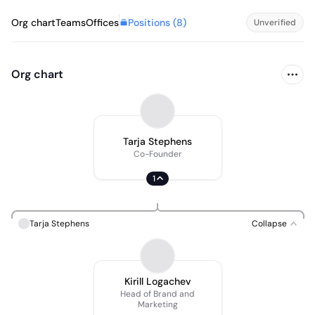
Positions (
8
)
Org chart
Teams
Offices
Unverified
Org chart
Tarja Stephens
Co-Founder
1
Tarja Stephens
Collapse
Kirill Logachev
Head of Brand and
Marketing