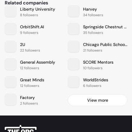
Related companies
Liberty University
Harvey
8 followers
34 followers
OrbitShift.AI
Springside Chestnut Hill Academy
9 followers
35 followers
2U
Chicago Public Schools
22 followers
21 followers
General Assembly
SCORE Mentors
12 followers
10 followers
Great Minds
WorldStrides
12 followers
6 followers
Factory
View more
2 followers