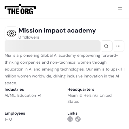
Mission impact academy
0 followers
Mia is a pioneering Global AI academy empowering forward-
thinking companies and non-technical women through
education in AI and emerging technologies. Our aim is to upskill 1
million women worldwide, driving inclusive innovation in the AI
space.
Industries
Headquarters
AI/ML
,
Education
+
1
Miami & Helsinki, United
States
Employees
Links
1-10