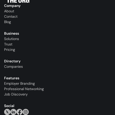
Company
About
Contact
Blog
Business
Solutions
Trust
Pricing
Directory
Companies
Features
Employer Branding
Professional Networking
Job Discovery
Social