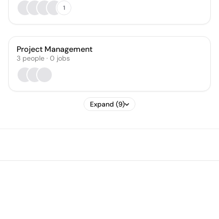
1
Project Management
3
people
·
0
jobs
Expand (9)