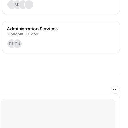
ML
Administration Services
2
people
·
0
jobs
DN
CN