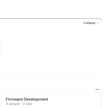
Collapse
Firmware Development
4
people
·
0
jobs