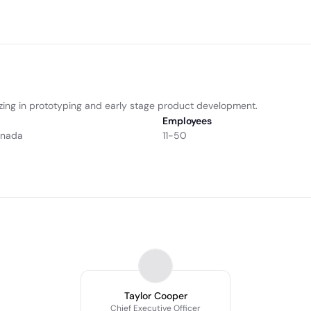
izing in prototyping and early stage product development.
Employees
anada
11-50
Taylor Cooper
Chief Executive Officer