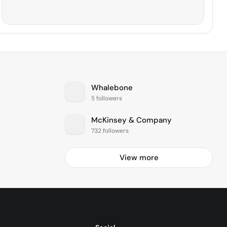
Whalebone
5 followers
McKinsey & Company
732 followers
View more