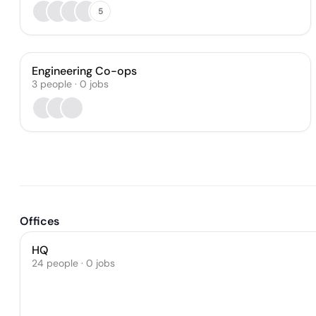
5
Engineering Co-ops
3
people
·
0
jobs
Offices
HQ
24 people · 0 jobs