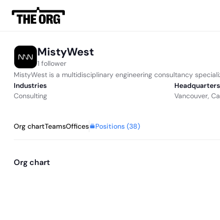
MistyWest
1 follower
MistyWest is a multidisciplinary engineering consultancy special
Industries
Headquarters
Consulting
Vancouver, C
Positions (
38
)
Org chart
Teams
Offices
Org chart