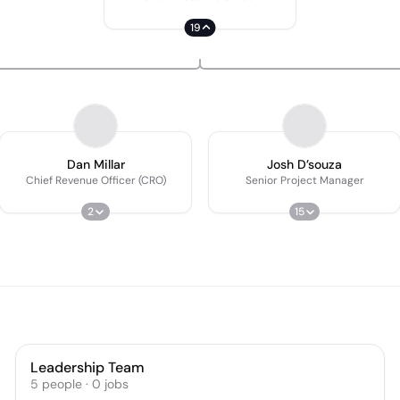
19
Dan Millar
Josh D’souza
Chief Revenue Officer (CRO)
Senior Project Manager
2
15
Leadership Team
5
people
·
0
jobs