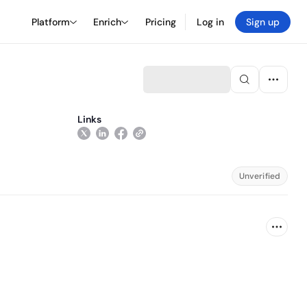
Platform
Enrich
Pricing
Log in
Sign up
Links
Unverified