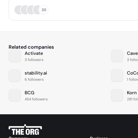
20
Related companies
Activate
Cave
3 followers
3 foll
stability.ai
CoCo
6 followers
1 foll
BCG
Korn
454 followers
281 fo