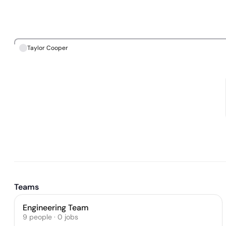
Taylor Cooper
Teams
Engineering Team
9
people
·
0
jobs