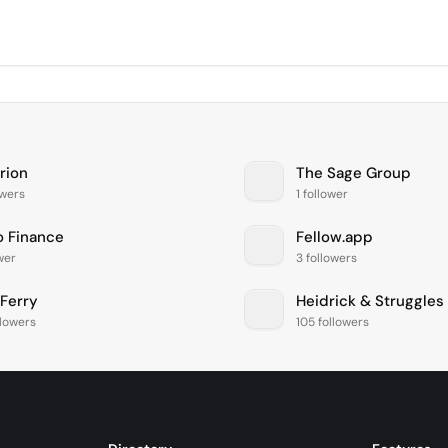
rion
The Sage Group
owers
1 follower
 Finance
Fellow.app
ower
3 followers
 Ferry
Heidrick & Struggles
llowers
105 followers