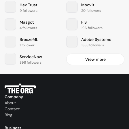
Hex Trust
Moovit
9 followers
20 followers
Maagot
FIS
4 followers
196 followers
BreezeML
Adobe Systems
1 follower
1388 followers
ServiceNow
View more
898 followers
Company
About
Contact
Blog
Business