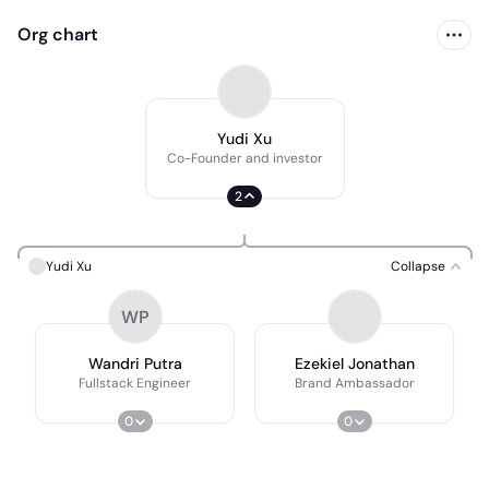
Org chart
Yudi Xu
Co-Founder and investor
2
Yudi Xu
Collapse
WP
Wandri Putra
Ezekiel Jonathan
Fullstack Engineer
Brand Ambassador
0
0