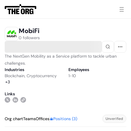
MobiFi
0 followers
The NextGen Mobility as a Service platform to tackle urban
challenges.
Industries
Employees
Blockchain
,
Cryptocurrency
1-10
+
3
Links
Positions (
3
)
Org chart
Teams
Offices
Unverified