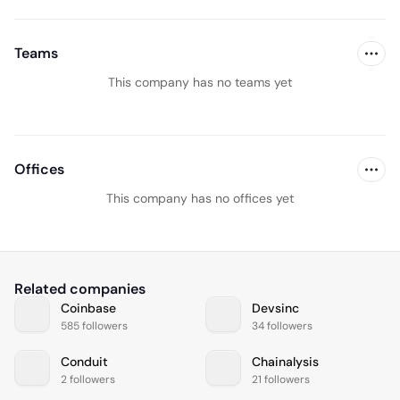
Teams
This company has no teams yet
Offices
This company has no offices yet
Related companies
Coinbase
Devsinc
585 followers
34 followers
Conduit
Chainalysis
2 followers
21 followers