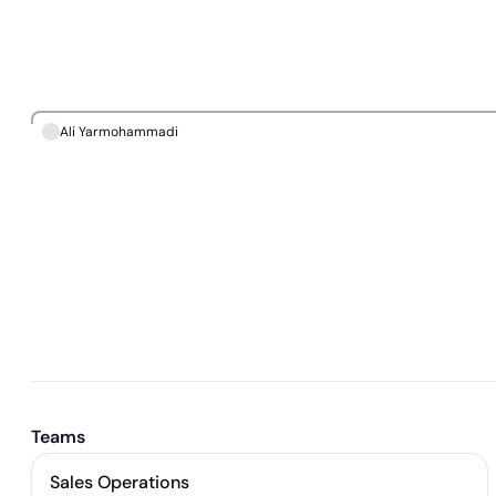
Ali Yarmohammadi
Teams
Sales Operations