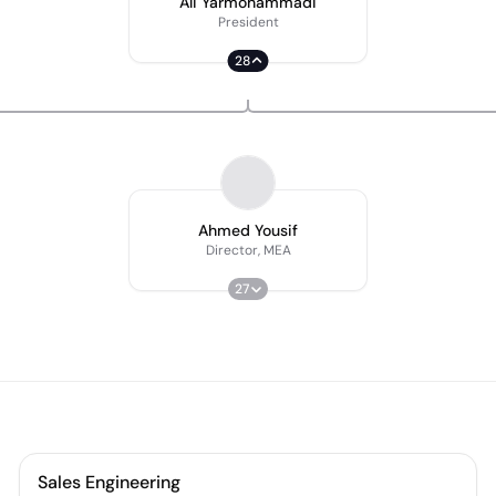
Ali Yarmohammadi
President
28
Ahmed Yousif
Director, MEA
27
Sales Engineering