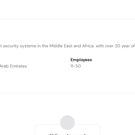
 security systems in the Middle East and Africa. with over 20 year of
Employees
 Arab Emirates
11-50