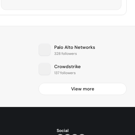
Palo Alto Networks
328 followers
Crowdstrike
137 followers
View more
Social