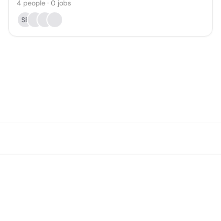
4
people
·
0
jobs
SE