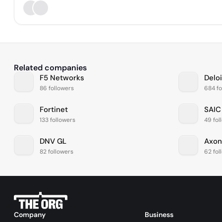
Related companies
F5 Networks
Deloi
86 followers
684 fo
Fortinet
SAIC
133 followers
49 fol
DNV GL
Axon
82 followers
62 fol
Company
Business