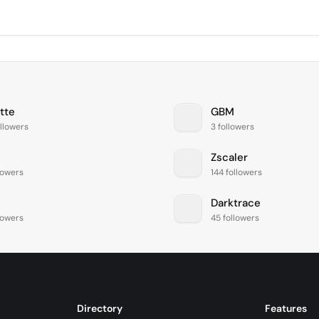
tte
GBM
llowers
3 followers
Zscaler
lowers
144 followers
Darktrace
lowers
45 followers
Directory
Features