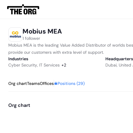
Mobius MEA
1 follower
Mobius MEA is the leading Value Added Distributor of worlds best
provide our customers with extra level of support.
Industries
Headquarters
Cyber Security
,
IT Services
+
2
Dubai, United
Positions (
29
)
Org chart
Teams
Offices
Org chart