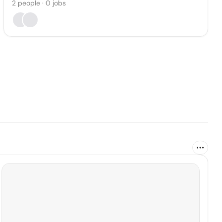
2
people
·
0
jobs