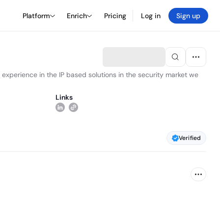
Platform
Enrich
Pricing
Log in
Sign up
 experience in the IP based solutions in the security market we
Links
Verified