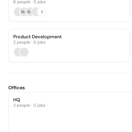
6
people
·
0
jobs
NA
RA
2
Product Development
2
people
·
0
jobs
Offices
HQ
2 people · 0 jobs