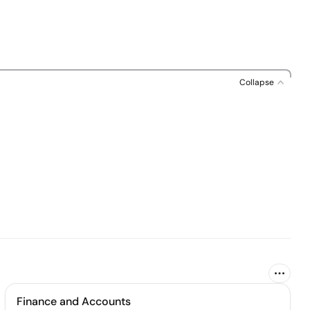
Collapse
Finance and Accounts