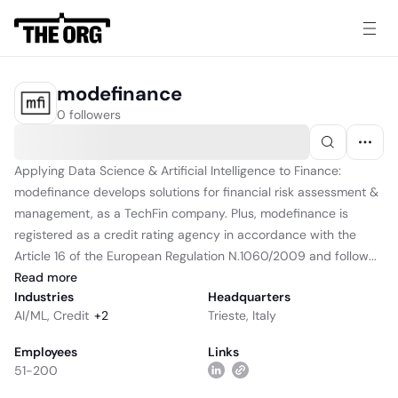
modefinance
0 followers
Applying Data Science & Artificial Intelligence to Finance:
modefinance develops solutions for financial risk assessment &
management, as a TechFin company. Plus, modefinance is
registered as a credit rating agency in accordance with the
Article 16 of the European Regulation N.1060/2009 and follow...
Read
more
Industries
Headquarters
AI/ML
,
Credit
+
2
Trieste, Italy
Employees
Links
51-200