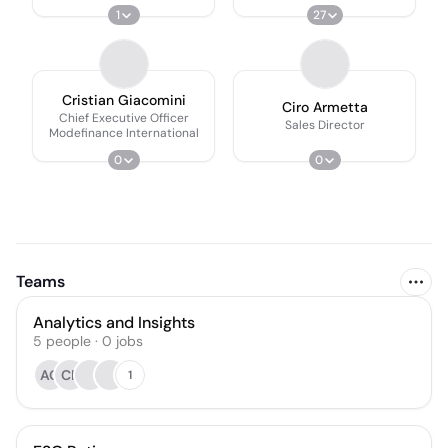
International
1
27
Cristian Giacomini
Ciro Armetta
Chief Executive Officer
Sales Director
Modefinance International
0
0
Teams
Analytics and Insights
5
people
·
0
jobs
AG
CR
1