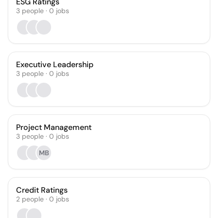
ESG Ratings
3
people
·
0
jobs
Executive Leadership
3
people
·
0
jobs
Project Management
3
people
·
0
jobs
MB
Credit Ratings
2
people
·
0
jobs