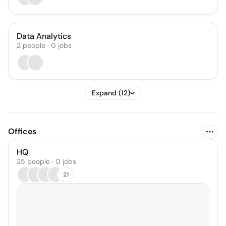
Data Analytics
2
people
·
0
jobs
Expand (12)
Offices
HQ
25 people · 0 jobs
21