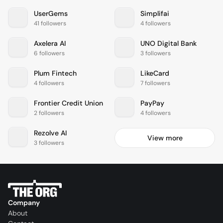
UserGems
Simplifai
41 followers
4 followers
Axelera AI
UNO Digital Bank
6 followers
3 followers
Plum Fintech
LikeCard
4 followers
7 followers
Frontier Credit Union
PayPay
2 followers
4 followers
Rezolve AI
View more
3 followers
Company
About