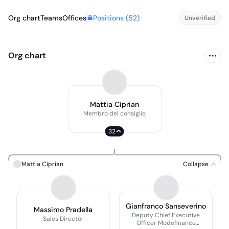
Positions (
52
)
Org chart
Teams
Offices
Unverified
Org chart
Mattia Ciprian
Membro del consiglio
32
Mattia Ciprian
Collapse
Gianfranco Sanseverino
Massimo Pradella
Deputy Chief Executive
Sales Director
Officer Modefinance