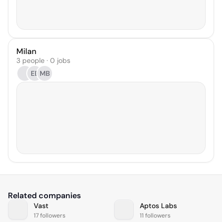
Milan
3 people · 0 jobs
EB
MB
Related companies
Vast
Aptos Labs
17 followers
11 followers