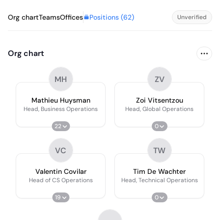
Positions (
62
)
Org chart
Teams
Offices
Unverified
Org chart
MH
ZV
Mathieu Huysman
Zoi Vitsentzou
Head, Business Operations
Head, Global Operations
22
0
VC
TW
Valentin Covilar
Tim De Wachter
Head of CS Operations
Head, Technical Operations
19
0