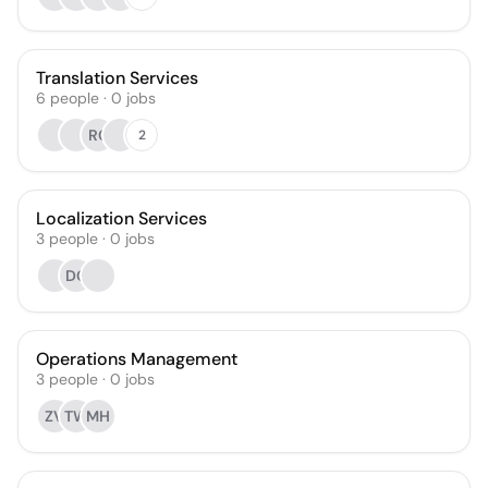
Translation Services
6
people
·
0
jobs
RC
2
Localization Services
3
people
·
0
jobs
DC
Operations Management
3
people
·
0
jobs
ZV
TW
MH