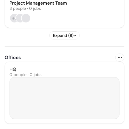
Project Management Team
3
people
·
0
jobs
HC
Expand (9)
Offices
HQ
0 people · 0 jobs