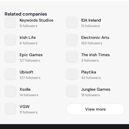
Related companies
Keywords Studios
IDA Ireland
9 followers
15 followers
Irish Life
Electronic Arts
6 followers
193 followers
Epic Games
The Irish Times
127 followers
3 followers
Ubisoft
Playtika
107 followers
43 followers
Xsolla
Junglee Games
14 followers
18 followers
VGW
View more
11 followers