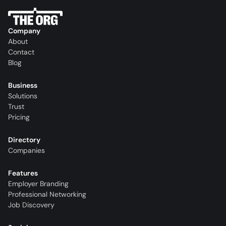
Company
About
Contact
Blog
Business
Solutions
Trust
Pricing
Directory
Companies
Features
Employer Branding
Professional Networking
Job Discovery