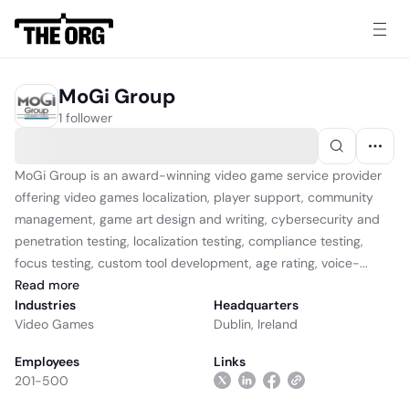
MoGi Group
1 follower
MoGi Group is an award-winning video game service provider
offering video games localization, player support, community
management, game art design and writing, cybersecurity and
penetration testing, localization testing, compliance testing,
focus testing, custom tool development, age rating, voice-...
Read
more
Industries
Headquarters
Video Games
Dublin, Ireland
Employees
Links
201-500