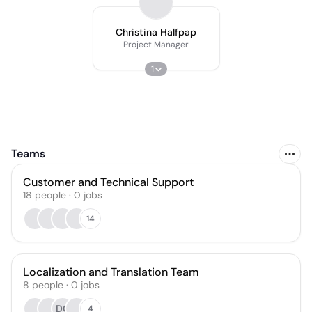
Christina Halfpap
Project Manager
1
Teams
Customer and Technical Support
18
people
·
0
jobs
14
Localization and Translation Team
8
people
·
0
jobs
DC
4