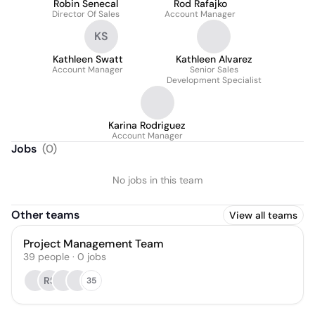
Robin Senecal
Rod Rafajko
Director Of Sales
Account Manager
KS
Kathleen Swatt
Kathleen Alvarez
Account Manager
Senior Sales
Development Specialist
Karina Rodriguez
Account Manager
Jobs
(
0
)
No jobs in this team
Other teams
View all teams
Project Management Team
39
people
·
0
jobs
RS
35