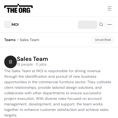
MOI
Teams
Sales Team
Unverified
Sales Team
13 people · 0 jobs
The Sales Team at MOI is responsible for driving revenue 
through the identification and pursuit of new business 
opportunities in the commercial furniture sector. They cultivate 
client relationships, provide tailored design solutions, and 
collaborate with other departments to ensure successful 
project execution. With diverse roles focused on account 
management, development, and support, the team works 
together to enhance customer satisfaction and achieve sales 
targets.