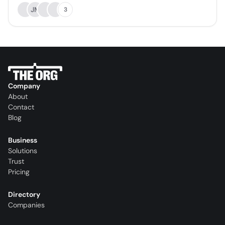
JM
3
Company
About
Contact
Blog
Business
Solutions
Trust
Pricing
Directory
Companies