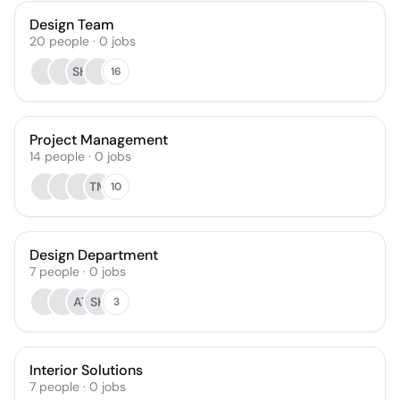
Design Team
20
people
·
0
jobs
SH
16
Project Management
14
people
·
0
jobs
TM
10
Design Department
7
people
·
0
jobs
AT
SH
3
Interior Solutions
7
people
·
0
jobs