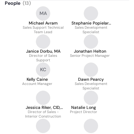
People
(
13
)
MA
Michael Avram
Stephanie Popielarz
Sales Support Technical
Sales Development
Guevara
Team Lead
Specialist
Janice Dorbu, MA
Jonathan Helton
Director of Sales
Senior Project Manager
Support
KC
Kelly Caine
Dawn Pearcy
Account Manager
Sales Development
Specialist
Jessica Riker, CID,
Natalie Long
Director of Sales -
LEED AP, IIDA
Project Director
Interior Construction
(formerly Barno)