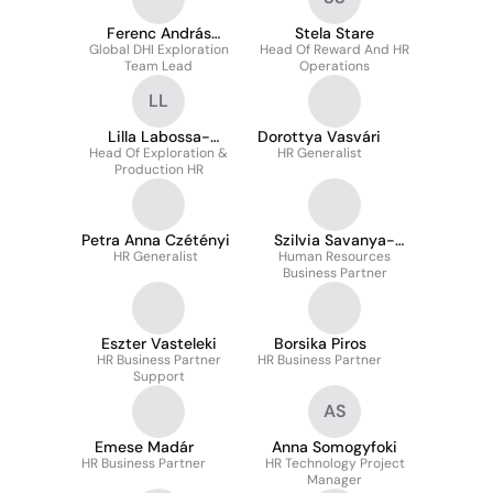
Ferenc András
Stela Stare
Global DHI Exploration
Csurgai
Head Of Reward And HR
Team Lead
Operations
LL
Lilla Labossa-
Dorottya Vasvári
Head Of Exploration &
Dimond
HR Generalist
Production HR
Petra Anna Czétényi
Szilvia Savanya-
HR Generalist
Human Resources
Zombori
Business Partner
Eszter Vasteleki
Borsika Piros
HR Business Partner
HR Business Partner
Support
AS
Emese Madár
Anna Somogyfoki
HR Business Partner
HR Technology Project
Manager