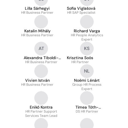
Lilla Sárhegyi
Sofia Viglašová
HR Business Partner
HR SAP Specialist
Katalin Mihály
Richard Varga
HR Business Partner
HR People Analytics
Expert
AT
KS
Alexandra Tiboldi-
Krisztina Soós
HR Business Partner
Sorok
HR Partner
NL
Vivien István
Noémi Lénárt
HR Business Partner
Group HR Process
Expert
Enikő Kontra
Tímea Tóth-
HR Partner Support
DS HR Partner
Gyarmati
Services Team Lead