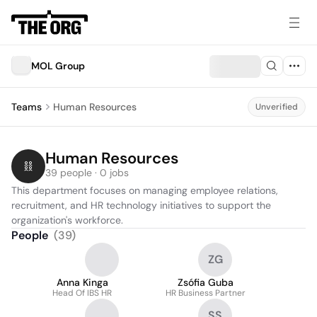
MOL Group
Teams
Human Resources
Unverified
Human Resources
39 people · 0 jobs
This department focuses on managing employee relations, 
recruitment, and HR technology initiatives to support the 
organization's workforce.
People
(
39
)
ZG
Anna Kinga
Zsófia Guba
Head Of IBS HR
HR Business Partner
SS