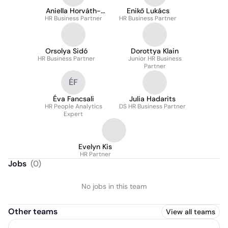
Aniella Horváth-
Enikő Lukács
HR Business Partner
Marinov
HR Business Partner
Orsolya Sidó
Dorottya Klain
HR Business Partner
Junior HR Business
Partner
ÉF
Éva Fancsali
Julia Hadarits
HR People Analytics
DS HR Business Partner
Expert
Evelyn Kis
HR Partner
Jobs
(
0
)
No jobs in this team
Other teams
View all teams