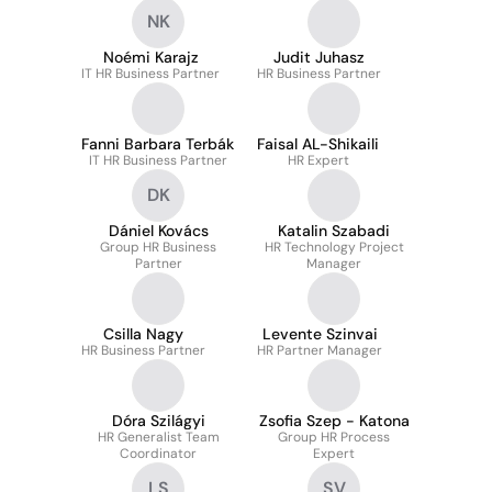
NK
Noémi Karajz
Judit Juhasz
IT HR Business Partner
HR Business Partner
Fanni Barbara Terbák
Faisal AL-Shikaili
IT HR Business Partner
HR Expert
DK
Dániel Kovács
Katalin Szabadi
Group HR Business
HR Technology Project
Partner
Manager
Csilla Nagy
Levente Szinvai
HR Business Partner
HR Partner Manager
Dóra Szilágyi
Zsofia Szep - Katona
HR Generalist Team
Group HR Process
Coordinator
Expert
LS
SV