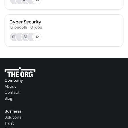
AM
Cyber Security
16
people
·
0
jobs
SR
SR
12
Company
About
Contact
Blog
Business
Solutions
Trust