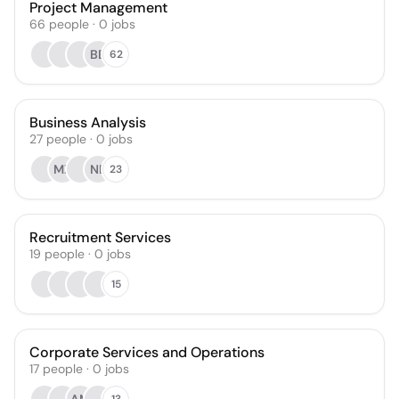
Project Management
66
people
·
0
jobs
BB
62
Business Analysis
27
people
·
0
jobs
MZ
NB
23
Recruitment Services
19
people
·
0
jobs
15
Corporate Services and Operations
17
people
·
0
jobs
13