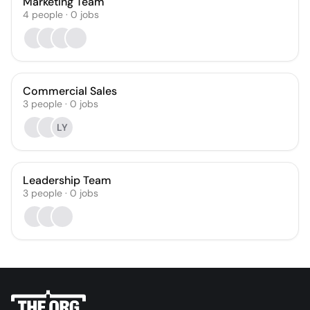
Marketing Team
4
people
·
0
jobs
Commercial Sales
3
people
·
0
jobs
LY
Leadership Team
3
people
·
0
jobs