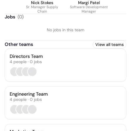
Nick Stokes
Margi Patel
Sr. Manager Supply
Software Development
Chain
Manager
Jobs
(
0
)
No jobs in this team
Other teams
View all teams
Directors Team
4
people
·
0
jobs
Engineering Team
4
people
·
0
jobs