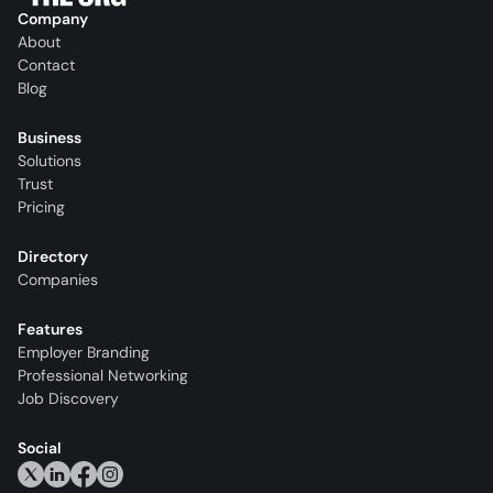
Company
About
Contact
Blog
Business
Solutions
Trust
Pricing
Directory
Companies
Features
Employer Branding
Professional Networking
Job Discovery
Social