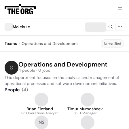
Molekule
Teams
Operations and Development
Unverified
Operations and Development
4 people · 0 jobs
This department focuses on the analysis and management of 
operational processes and software development initiatives.
People
(
4
)
Brian Fintland
Timur Murodshoev
Sr. Operations Analyst
Sr. IT Manager
NS