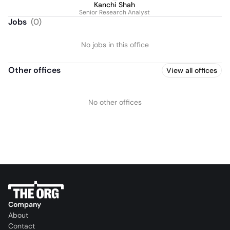
Kanchi Shah
Senior Research Analyst
Jobs
(
0
)
No jobs in this office
Other offices
View all offices
No other offices
Company
About
Contact