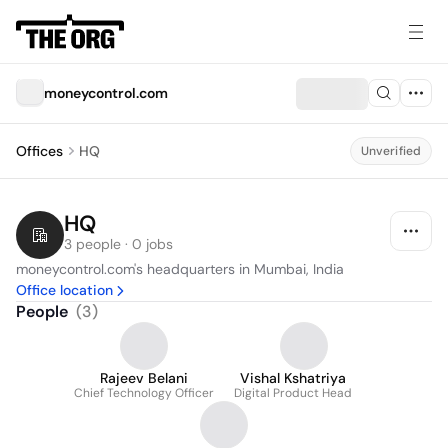
moneycontrol.com
Offices
HQ
Unverified
HQ
3 people · 0 jobs
moneycontrol.com's headquarters in Mumbai, India
Office location
People
(
3
)
Rajeev Belani
Vishal Kshatriya
Chief Technology Officer
Digital Product Head