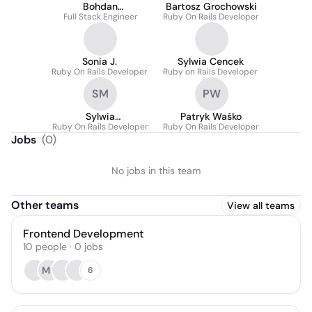
Bohdan
Bartosz Grochowski
Full Stack Engineer
Yereshchenko
Ruby On Rails Developer
Sonia J.
Sylwia Cencek
Ruby On Rails Developer
Ruby on Rails Developer
SM
PW
Sylwia
Patryk Waśko
Ruby On Rails Developer
Miecznikowska
Ruby On Rails Developer
Jobs
(
0
)
No jobs in this team
Other teams
View all teams
Frontend Development
10
people
·
0
jobs
MS
6