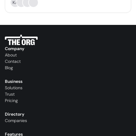
KA
Company
About
Contact
Blog
Business
Solutions
Trust
Pricing
Directory
Companies
Features