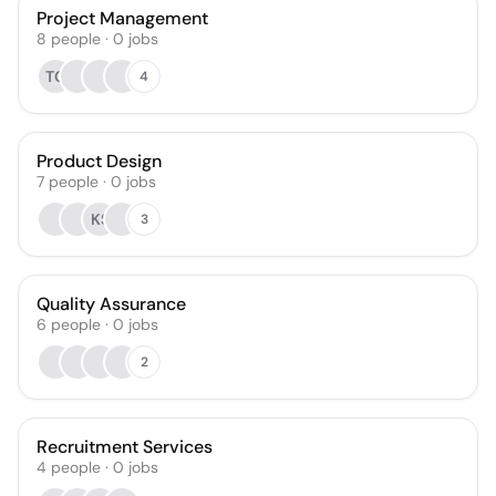
Project Management
8
people
·
0
jobs
TG
4
Product Design
7
people
·
0
jobs
KS
3
Quality Assurance
6
people
·
0
jobs
2
Recruitment Services
4
people
·
0
jobs