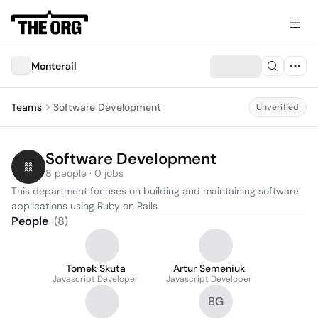
Monterail
Teams
Software Development
Unverified
Software Development
8 people · 0 jobs
This department focuses on building and maintaining software 
applications using Ruby on Rails.
People
(
8
)
Tomek Skuta
Artur Semeniuk
Javascript Developer
Javascript Developer
BG