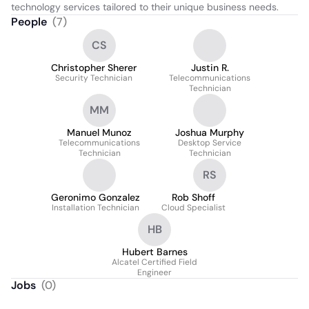
technology services tailored to their unique business needs.
People
(
7
)
CS
Christopher Sherer
Justin R.
Security Technician
Telecommunications
Technician
MM
Manuel Munoz
Joshua Murphy
Telecommunications
Desktop Service
Technician
Technician
RS
Geronimo Gonzalez
Rob Shoff
Installation Technician
Cloud Specialist
HB
Hubert Barnes
Alcatel Certified Field
Engineer
Jobs
(
0
)