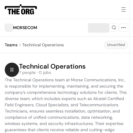
MORSECOM
Teams
Technical Operations
Unverified
Technical Operations
7 people · 0 jobs
The Technical Operations team at Morse Communications, Inc., 
is responsible for implementing, maintaining, and securing the 
company’s comprehensive technology solutions for clients. This 
diverse team, which includes experts such as Alcatel Certified 
Field Engineers, Cloud Specialists, and Telecommunications 
Technicians, ensures seamless installation, optimization, and 
compliance of unified communications, data networking, 
wireless systems, and security infrastructures. Their expertise 
guarantees that clients receive reliable and cutting-edge 