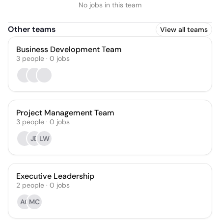
No jobs in this team
Other teams
View all teams
Business Development Team
3
people
·
0
jobs
Project Management Team
3
people
·
0
jobs
JD
LW
Executive Leadership
2
people
·
0
jobs
AC
MC