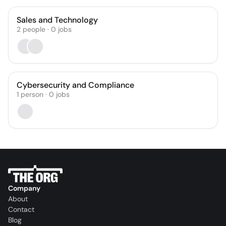
Sales and Technology
2
people
·
0
jobs
Cybersecurity and Compliance
1
person
·
0
jobs
Company
About
Contact
Blog