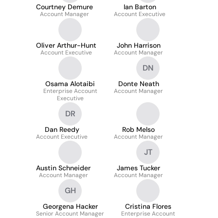
Courtney Demure
Ian Barton
Account Manager
Account Executive
Oliver Arthur-Hunt
John Harrison
Account Executive
Account Manager
DN
Osama Alotaibi
Donte Neath
Enterprise Account
Account Manager
Executive
DR
Dan Reedy
Rob Melso
Account Executive
Account Manager
JT
Austin Schneider
James Tucker
Account Manager
Account Manager
GH
Georgena Hacker
Cristina Flores
Senior Account Manager
Enterprise Account