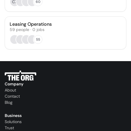
CZ
60
Leasing Operations
59
people
·
0
jobs
55
Company
About
Contact
Blog
Business
Solutions
Trust