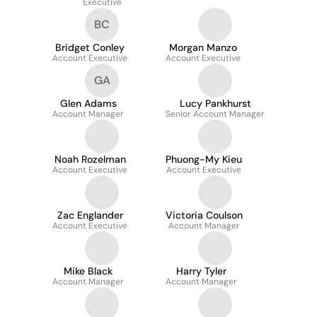
Executive
BC
Bridget Conley
Morgan Manzo
Account Executive
Account Executive
GA
Glen Adams
Lucy Pankhurst
Account Manager
Senior Account Manager
Noah Rozelman
Phuong-My Kieu
Account Executive
Account Executive
Zac Englander
Victoria Coulson
Account Executive
Account Manager
Mike Black
Harry Tyler
Account Manager
Account Manager