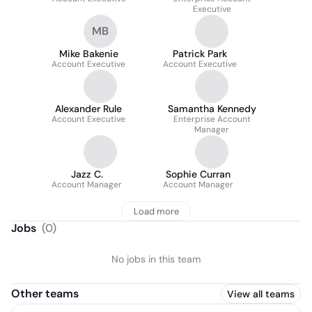
Executive
MB
Mike Bakenie
Patrick Park
Account Executive
Account Executive
Alexander Rule
Samantha Kennedy
Account Executive
Enterprise Account
Manager
Jazz C.
Sophie Curran
Account Manager
Account Manager
Load more
Jobs
(
0
)
No jobs in this team
Other teams
View all teams