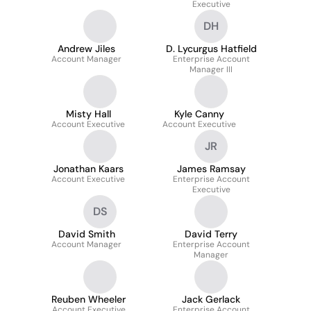
Executive
DH
Andrew Jiles
D. Lycurgus Hatfield
Account Manager
Enterprise Account
Manager III
Misty Hall
Kyle Canny
Account Executive
Account Executive
JR
Jonathan Kaars
James Ramsay
Account Executive
Enterprise Account
Executive
DS
David Smith
David Terry
Account Manager
Enterprise Account
Manager
Reuben Wheeler
Jack Gerlack
Account Executive
Enterprise Account