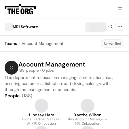
MRI Software
Teams
Account Management
Unverified
Account Management
188 people · 0 jobs
This department focuses on managing client relationships, 
ensuring customer satisfaction, and driving sales growth 
through the management of accounts.
People
(
188
)
Lindsay Harn
Xanthe Wilson
Global Partner Manager
Key Account Manager -
At MRI Onlocation
MRI OnLocation