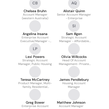
CB
AQ
Chelsea Bruhn
Alistair Quinn
Account Manager
Senior Account Manager
(western Australia)
- Enterprise
SI
Angelina Insana
Sam Illgen
Enterprise Account
Strategic Account
Executive/Manager -
Manager - Affordable
Public Housing
Housing
LP
Lexi Powers
Olivia Willcocks
Strategic Account
Head Of Account
Manager, Public Housing
Management- Private
Residential
Teresa McCartney
James Pendlebury
Product Manager, Multi-
Housing Account
family, Residential
Manager
Management
Greg Bower
Matthew Johnson
Enterprise Account
Account Manager