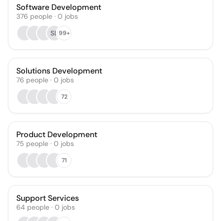
Software Development
376
people
·
0
jobs
SL
99+
Solutions Development
76
people
·
0
jobs
72
Product Development
75
people
·
0
jobs
71
Support Services
64
people
·
0
jobs