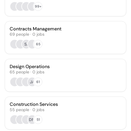
99+
Contracts Management
69
people
·
0
jobs
SJ
65
Design Operations
65
people
·
0
jobs
JA
61
Construction Services
55
people
·
0
jobs
DM
51