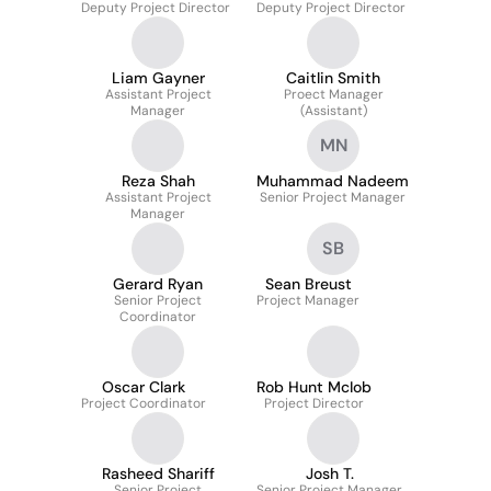
Deputy Project Director
Deputy Project Director
Liam Gayner
Caitlin Smith
Assistant Project
Proect Manager
Manager
(Assistant)
MN
Reza Shah
Muhammad Nadeem
Assistant Project
Senior Project Manager
Manager
SB
Gerard Ryan
Sean Breust
Senior Project
Project Manager
Coordinator
Oscar Clark
Rob Hunt McIob
Project Coordinator
Project Director
Rasheed Shariff
Josh T.
Senior Project
Senior Project Manager