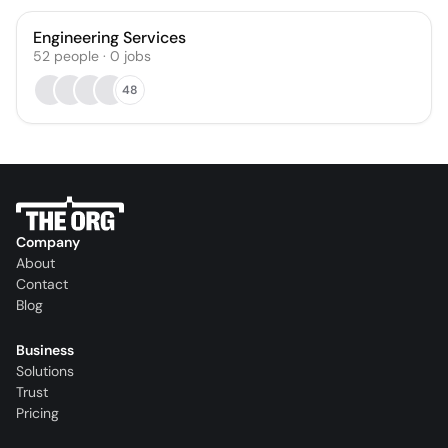
Engineering Services
52
people
·
0
jobs
48
Company
About
Contact
Blog
Business
Solutions
Trust
Pricing