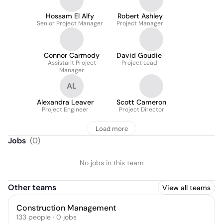
Hossam El Alfy
Robert Ashley
Senior Project Manager
Project Manager
Connor Carmody
David Goudie
Assistant Project
Project Lead
Manager
AL
Alexandra Leaver
Scott Cameron
Project Engineer
Project Director
Load more
Jobs
(
0
)
No jobs in this team
Other teams
View all teams
Construction Management
133
people
·
0
jobs