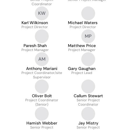
Coordinator
KW
Karl Wilkinson
Michael Waters
Project Director
Project Director
MP
Paresh Shah
Matthew Price
Project Manager
Project Manager
AM
Anthony Mariani
Gary Gaughan
Project Coordinator/site
Project Lead
Supervisor
Oliver Bolt
Callum Stewart
Project Coordinator
Senior Project
(Senior)
Coordinator
Hamish Webber
Jay Mistry
Senior Project
Senior Project