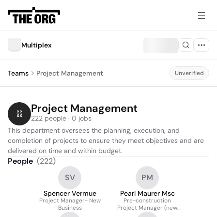
Multiplex
Teams
Project Management
Unverified
Project Management
222 people · 0 jobs
This department oversees the planning, execution, and 
completion of projects to ensure they meet objectives and are 
delivered on time and within budget.
People
(
222
)
SV
PM
Spencer Vermue
Pearl Maurer Msc
Project Manager- New
Pre-construction
Business
Project Manager (new
Business)