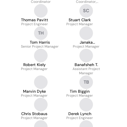
Coordinator
Coordinator,
Commercial
SC
Thomas Pavitt
Stuart Clark
Project Engineer
Project Manager
TH
Tom Harris
Janaka
Senior Project Manager
Ediriwickrema
Project Manager
Robert Kiely
Banafsheh T.
Project Manager
Assistant Project
Manager
TB
Marvin Dyke
Tim Biggin
Project Manager
Project Manager
Chris Stobaus
Derek Lynch
Project Manager
Project Engineer