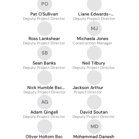
PO
Pat O'Sullivan
Liane Edwards-
Deputy Project Director
Deputy Project Director
Scott Arb
MJ
Ross Lankshear
Michaela Jones
Deputy Project Director
Construction Manager
SB
Sean Banks
Neil Tilbury
Deputy Project Director
Deputy Project Director
Nick Humble Bsc
Jackson Arthur
Deputy Project Director
McIob
Project Director
AG
Adam Gingell
David Soutan
Deputy Project Director
Deputy Project Director
MD
Oliver Holtom Bsc
Mohammad Danesh