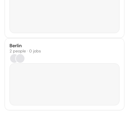
Berlin
2 people · 0 jobs