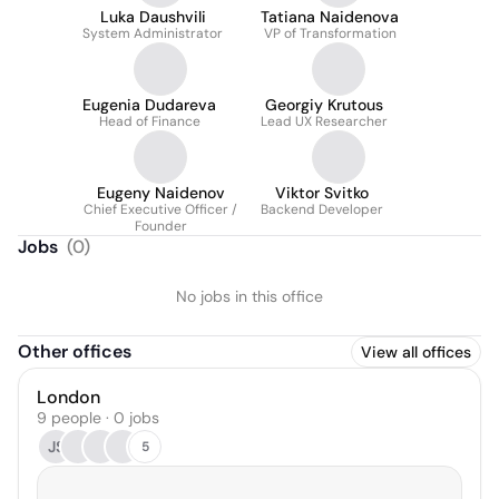
Luka Daushvili
Tatiana Naidenova
System Administrator
VP of Transformation
Eugenia Dudareva
Georgiy Krutous
Head of Finance
Lead UX Researcher
Eugeny Naidenov
Viktor Svitko
Chief Executive Officer /
Backend Developer
Founder
Jobs
(
0
)
No jobs in this office
Other offices
View all offices
London
9 people · 0 jobs
JS
5