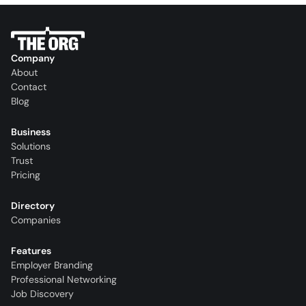
Company
About
Contact
Blog
Business
Solutions
Trust
Pricing
Directory
Companies
Features
Employer Branding
Professional Networking
Job Discovery