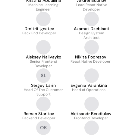
Kristina Abdullina
Andrei Bubnov
Machine Learning
Lead React Native
Engineer
Developer
Dmitrii Ignatev
Azamat Dzebisati
Back End Developer
Design System
Architect
Aleksey Nalivayko
Nikita Podrezov
Senior Frontend
React Native Developer
Developer
SL
Sergey Larin
Evgenia Varankina
Head Of The Customer
Head of Operations
Support
Roman Starikov
Aleksandr Bendiukov
Backend Developer
Frontend Developer
OK