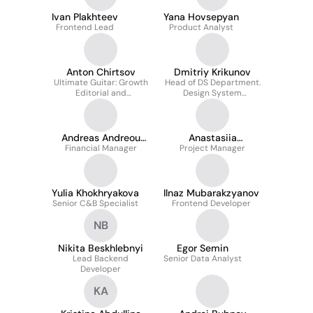
Ivan Plakhteev
Yana Hovsepyan
Frontend Lead
Product Analyst
Anton Chirtsov
Dmitriy Krikunov
Ultimate Guitar: Growth
Head of DS Department.
Editorial and
Design System
Community / Ultimate
Architect. Design &
Guitar DataBase project
Development team lead.
manager
Andreas Andreou
Anastasiia
Financial Manager
ACA
Project Manager
Kantsulina
Yulia Khokhryakova
Ilnaz Mubarakzyanov
Senior C&B Specialist
Frontend Developer
NB
Nikita Beskhlebnyi
Egor Semin
Lead Backend
Senior Data Analyst
Developer
KA