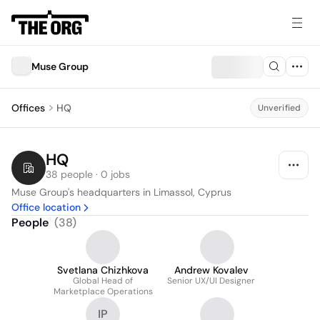
Muse Group
Offices
HQ
Unverified
HQ
38 people · 0 jobs
Muse Group's headquarters in Limassol, Cyprus
Office location
People
(
38
)
Svetlana Chizhkova
Andrew Kovalev
Global Head of
Senior UX/UI Designer
Marketplace Operations
IP