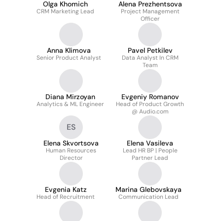
Olga Khomich
Alena Prezhentsova
CRM Marketing Lead
Project Management
Officer
Anna Klimova
Pavel Petkilev
Senior Product Analyst
Data Analyst In CRM
Team
Diana Mirzoyan
Evgeniy Romanov
Analytics & ML Engineer
Head of Product Growth
@ Audio.com
ES
Elena Skvortsova
Elena Vasileva
Human Resources
Lead HR BP | People
Director
Partner Lead
Evgenia Katz
Marina Glebovskaya
Head of Recruitment
Communication Lead