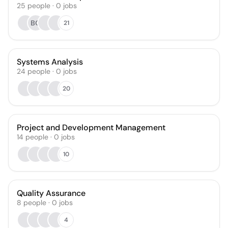
25
people
·
0
jobs
BO
21
Systems Analysis
24
people
·
0
jobs
20
Project and Development Management
14
people
·
0
jobs
10
Quality Assurance
8
people
·
0
jobs
4