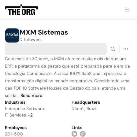
MXM Sistemas
0 followers
Com mais de 30 anos, a MXM oferece muito mais do que um
ERP: a plataforma de gestão que está preparada para a era da
tecnologia Composable. A única 100% SaaS que impulsiona a
transformação digital no mundo corporativo. Considerada uma
das TOP 10 Software Houses de Gestão do país, atende uma
sólida...
Read
more
Industries
Headquarters
Enterprise Software
,
Niterói, Brazil
IT Services
+
2
Employees
Links
201-500