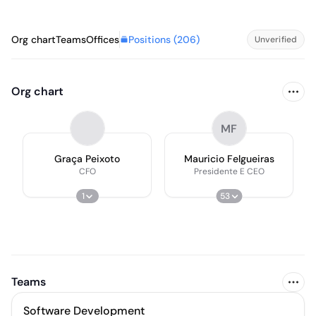
Positions (
206
)
Org chart
Teams
Offices
Unverified
Org chart
MF
Graça Peixoto
Mauricio Felgueiras
CFO
Presidente E CEO
1
53
Teams
Software Development