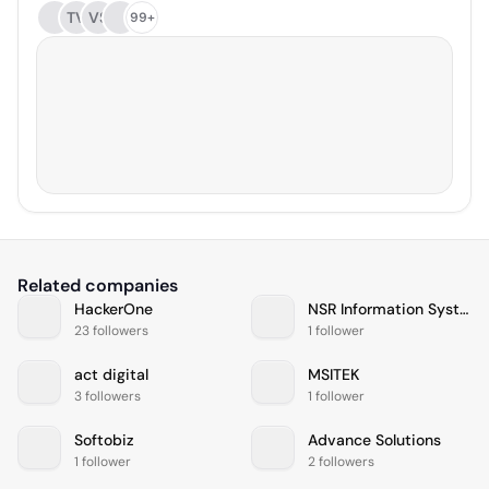
TV
VS
99+
Related companies
HackerOne
NSR Information Systems
23 followers
1 follower
act digital
MSITEK
3 followers
1 follower
Softobiz
Advance Solutions
1 follower
2 followers