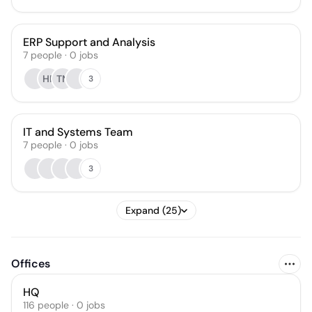
ERP Support and Analysis
7
people
·
0
jobs
HR
TN
3
IT and Systems Team
7
people
·
0
jobs
3
Expand (25)
Offices
HQ
116 people · 0 jobs