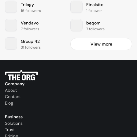
Trilogy
Finalsite
16 followers
1 follower
Vendavo
beqom
7 followers
7 followers
Group 42
View more
31 followers
Company
About
Contact
Blog
Business
Solutions
Trust
Pricing