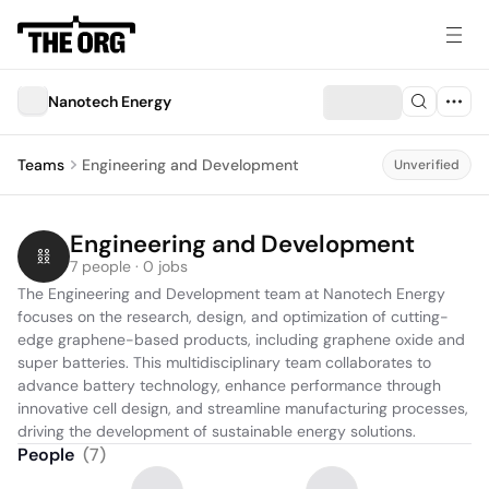
Nanotech Energy
Teams
Engineering and Development
Unverified
Engineering and Development
7 people · 0 jobs
The Engineering and Development team at Nanotech Energy 
focuses on the research, design, and optimization of cutting-
edge graphene-based products, including graphene oxide and 
super batteries. This multidisciplinary team collaborates to 
advance battery technology, enhance performance through 
innovative cell design, and streamline manufacturing processes, 
driving the development of sustainable energy solutions.
People
(
7
)