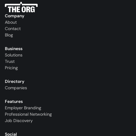
Company
About
Contact
Blog
Business
Solutions
Trust
Pricing
Directory
Companies
Features
Employer Branding
Professional Networking
Job Discovery
Social