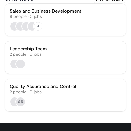
Sales and Business Development
8
people
·
0
jobs
4
Leadership Team
2
people
·
0
jobs
Quality Assurance and Control
2
people
·
0
jobs
AR