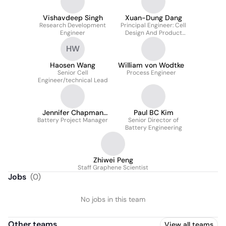
Vishavdeep Singh
Xuan-Dung Dang
Research Development
Principal Engineer: Cell
Engineer
Design And Product
Development
HW
Haosen Wang
William von Wodtke
Senior Cell
Process Engineer
Engineer/technical Lead
Jennifer Chapman
Paul BC Kim
Battery Project Manager
Varela
Senior Director of
Battery Engineering
Zhiwei Peng
Staff Graphene Scientist
Jobs
(
0
)
No jobs in this team
Other teams
View all teams