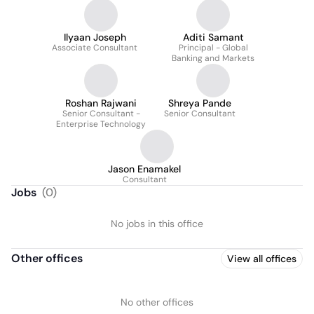
Alternatives
Ilyaan Joseph
Aditi Samant
Associate Consultant
Principal - Global
Banking and Markets
Roshan Rajwani
Shreya Pande
Senior Consultant -
Senior Consultant
Enterprise Technology
Jason Enamakel
Consultant
Jobs
(
0
)
No jobs in this office
Other offices
View all offices
No other offices