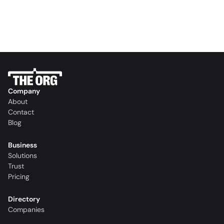
Company
About
Contact
Blog
Business
Solutions
Trust
Pricing
Directory
Companies