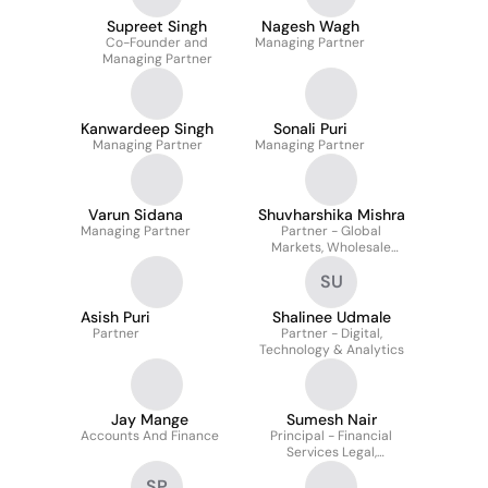
Supreet Singh
Nagesh Wagh
Co-Founder and
Managing Partner
Managing Partner
Kanwardeep Singh
Sonali Puri
Managing Partner
Managing Partner
Varun Sidana
Shuvharshika Mishra
Managing Partner
Partner - Global
Markets, Wholesale
Banking, NBFCs,
SU
Consumer Lending,
Insurance & HR
Asish Puri
Shalinee Udmale
Partner
Partner - Digital,
Technology & Analytics
Jay Mange
Sumesh Nair
Accounts And Finance
Principal - Financial
Services Legal,
Compliance & Company
SP
Secretarial