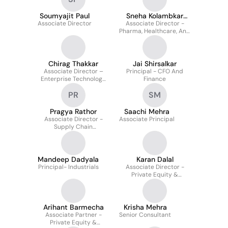
Soumyajit Paul
Sneha Kolambkar
Associate Director
Associate Director -
Bangar
Pharma, Healthcare, And
Life Sciences
Chirag Thakkar
Jai Shirsalkar
Associate Director –
Principal - CFO And
Enterprise Technology
Finance
Product / Saas Sector
PR
SM
Pragya Rathor
Saachi Mehra
Associate Director -
Associate Principal
Supply Chain
Management &
Procurement
Mandeep Dadyala
Karan Dalal
Principal- Industrials
Associate Director -
Private Equity &
Alternatives
Arihant Barmecha
Krisha Mehra
Associate Partner -
Senior Consultant
Private Equity &