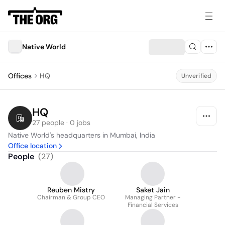
Native World
Offices
HQ
Unverified
HQ
27 people · 0 jobs
Native World's headquarters in Mumbai, India
Office location
People
(
27
)
Reuben Mistry
Saket Jain
Chairman & Group CEO
Managing Partner -
Financial Services