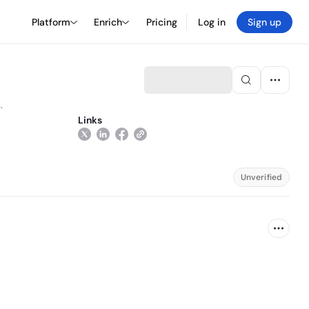
Platform
Enrich
Pricing
Log in
Sign up
.
Links
Unverified