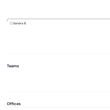
Sandra B.
Teams
Offices