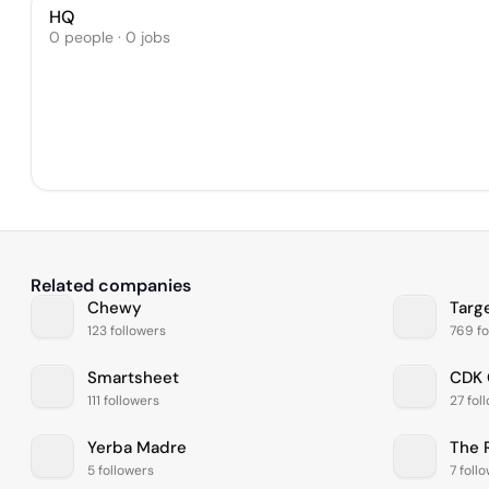
HQ
0 people · 0 jobs
Related companies
Chewy
Targ
123 followers
769 fo
Smartsheet
CDK 
111 followers
27 fol
Yerba Madre
The 
5 followers
7 foll