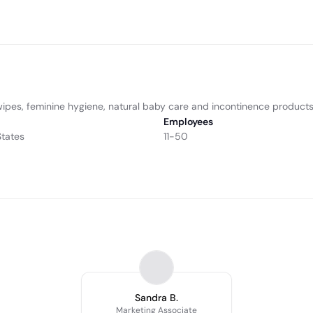
wipes, feminine hygiene, natural baby care and incontinence products
Employees
States
11-50
Sandra B.
Marketing Associate