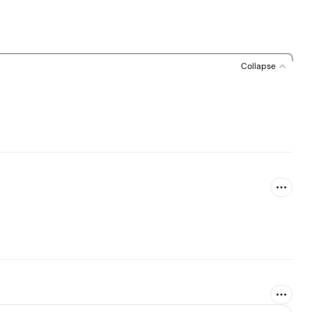
Collapse