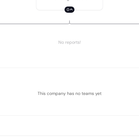
0
No reports!
This company has no teams yet