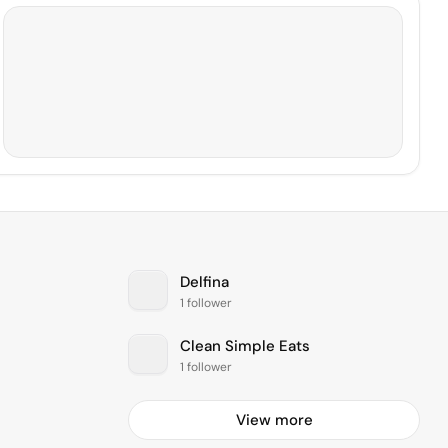
Delfina
1 follower
Clean Simple Eats
1 follower
View more