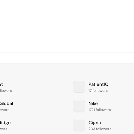
et
PatientIQ
llowers
17 followers
Global
Nike
lowers
1721 followers
Ridge
Cigna
owers
203 followers