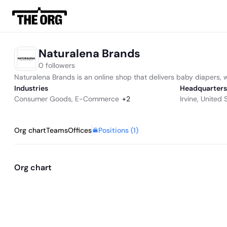
Naturalena Brands
0 followers
Naturalena Brands is an online shop that delivers baby diapers, 
Industries
Headquarters
Consumer Goods
,
E-Commerce
+
2
Irvine, United 
Positions (
1
)
Org chart
Teams
Offices
Org chart