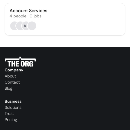
Account Services
4
people
·
0
jobs
AK
Company
About
Contact
Blog
Business
Solutions
Trust
Pricing