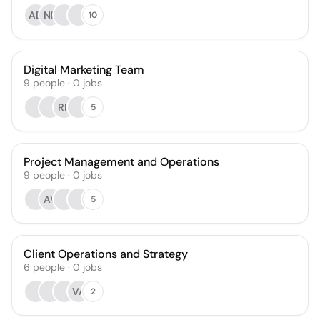
AD
NP
10
Digital Marketing Team
9
people
·
0
jobs
RK
5
Project Management and Operations
9
people
·
0
jobs
AV
5
Client Operations and Strategy
6
people
·
0
jobs
VA
2