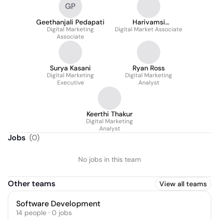
GP
Geethanjali Pedapati
Harivamsi
Digital Marketing
Digital Market Associate
Samudrala
Associate
Surya Kasani
Ryan Ross
Digital Marketing
Digital Marketing
Executive
Analyst
Keerthi Thakur
Digital Marketing
Analyst
Jobs
(
0
)
No jobs in this team
Other teams
View all teams
Software Development
14
people
·
0
jobs