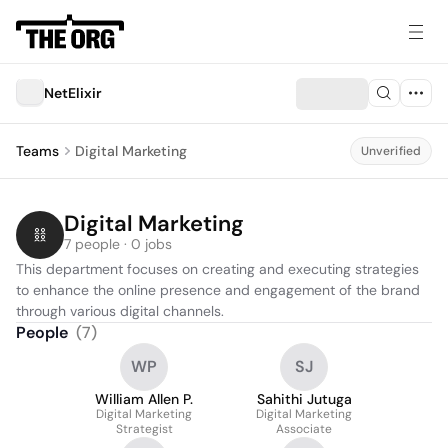
NetElixir
Teams
Digital Marketing
Unverified
Digital Marketing
7 people · 0 jobs
This department focuses on creating and executing strategies 
to enhance the online presence and engagement of the brand 
through various digital channels.
People
(
7
)
WP
SJ
William Allen P.
Sahithi Jutuga
Digital Marketing
Digital Marketing
Strategist
Associate