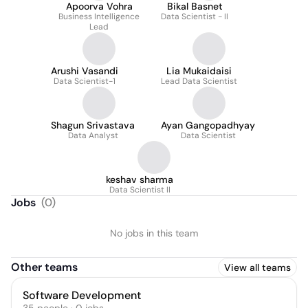
Apoorva Vohra
Bikal Basnet
Business Intelligence
Data Scientist - II
Lead
Arushi Vasandi
Lia Mukaidaisi
Data Scientist-1
Lead Data Scientist
Shagun Srivastava
Ayan Gangopadhyay
Data Analyst
Data Scientist
keshav sharma
Data Scientist II
Jobs
(
0
)
No jobs in this team
Other teams
View all teams
Software Development