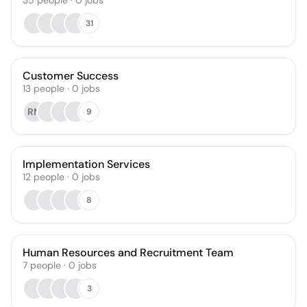
35
people
·
0
jobs
31
Customer Success
13
people
·
0
jobs
RM
9
Implementation Services
12
people
·
0
jobs
8
Human Resources and Recruitment Team
7
people
·
0
jobs
3