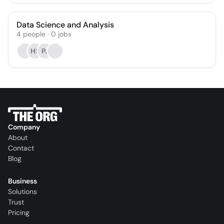
Data Science and Analysis
4
people
·
0
jobs
HS
PJ
Company
About
Contact
Blog
Business
Solutions
Trust
Pricing