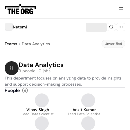
Netomi
Teams
Data Analytics
Unverified
Data Analytics
9 people · 0 jobs
This department focuses on analyzing data to provide insights 
and support decision-making processes.
People
(
9
)
Vinay Singh
Ankit Kumar
Lead Data Scientist
Lead Data Scientist