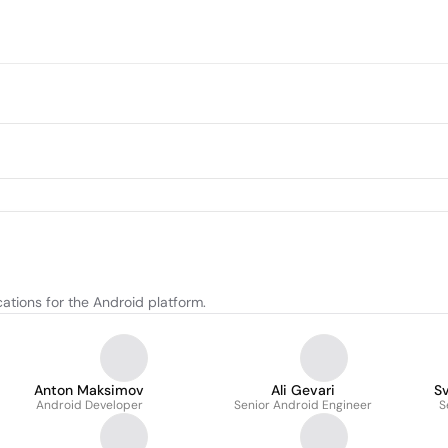
ations for the Android platform.
Anton Maksimov
Ali Gevari
S
Android Developer
Senior Android Engineer
S