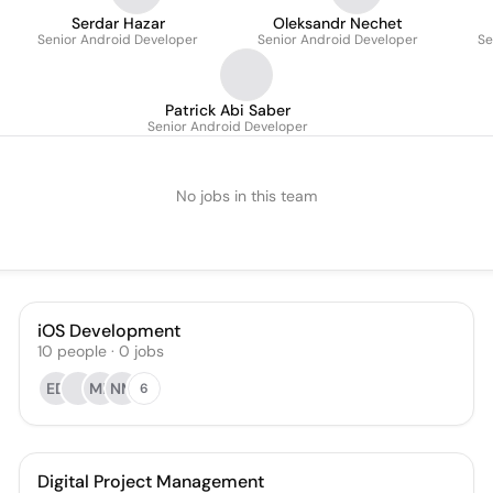
Serdar Hazar
Oleksandr Nechet
Senior Android Developer
Senior Android Developer
Se
Patrick Abi Saber
Senior Android Developer
No jobs in this team
iOS Development
10
people
·
0
jobs
ED
MB
NM
6
Digital Project Management