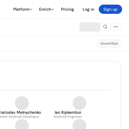
Platform
Enrich
Pricing
Log in
Sign up
Unverified
viatoslav Melnychenko
Ian Kipkemboi
enior Android Developer
Android Engineer