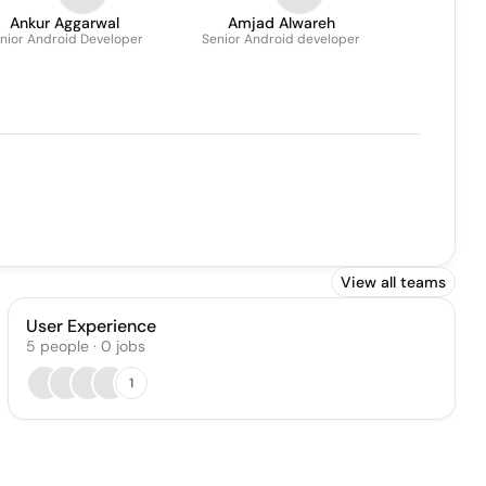
Ankur Aggarwal
Amjad Alwareh
nior Android Developer
Senior Android developer
View all teams
User Experience
5
people
·
0
jobs
1