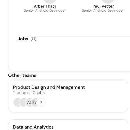
Arbër Thaçi
Paul Vetter
Senior Android Developer
Senior Android Developer
Jobs
(
0
)
Other teams
Product Design and Management
11
people
·
0
jobs
AP
SW
7
Data and Analytics