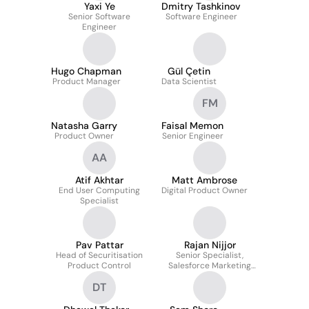
Yaxi Ye
Dmitry Tashkinov
Senior Software
Software Engineer
Engineer
Hugo Chapman
Gül Çetin
Product Manager
Data Scientist
FM
Natasha Garry
Faisal Memon
Product Owner
Senior Engineer
AA
Atif Akhtar
Matt Ambrose
End User Computing
Digital Product Owner
Specialist
Pav Pattar
Rajan Nijjor
Head of Securitisation
Senior Specialist,
Product Control
Salesforce Marketing
Cloud
DT