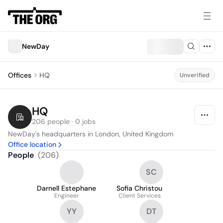
NewDay
Offices
HQ
Unverified
HQ
206 people · 0 jobs
NewDay's headquarters in London, United Kingdom
Office location
People
(
206
)
SC
Darnell Estephane
Sofia Christou
Engineer
Client Services
YY
DT