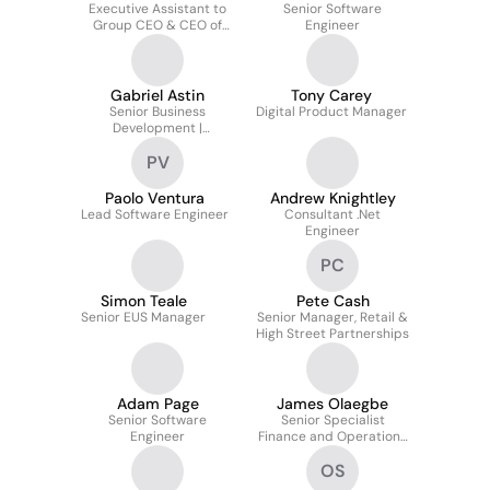
Executive Assistant to
Senior Software
Group CEO & CEO of
Engineer
Credit
Gabriel Astin
Tony Carey
Senior Business
Digital Product Manager
Development |
Embedded Finance
PV
Paolo Ventura
Andrew Knightley
Lead Software Engineer
Consultant .Net
Engineer
PC
Simon Teale
Pete Cash
Senior EUS Manager
Senior Manager, Retail &
High Street Partnerships
Adam Page
James Olaegbe
Senior Software
Senior Specialist
Engineer
Finance and Operations
– Enterprise Risk
OS