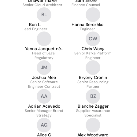
Dhawal Thaker
Sam Shore
Senior Cloud Architect
Finance Counsel
BL
Ben L.
Hanna Serozhko
Lead Engineer
Engineer
CW
Yanna Jacquet née
Chris Wong
Head of Legal,
Ekaterinis
Senior Kafka Platform
Regulatory
Engineer
JM
Joshua Mee
Bryony Cronin
Senior Software
Senior Resourcing
Engineer Contract
Partner
AA
BZ
Adrian Acevedo
Blanche Zagger
Senior Manager Brand
Supplier Assurance
Strategy
Specialist
AG
Alice G
Alex Woodward