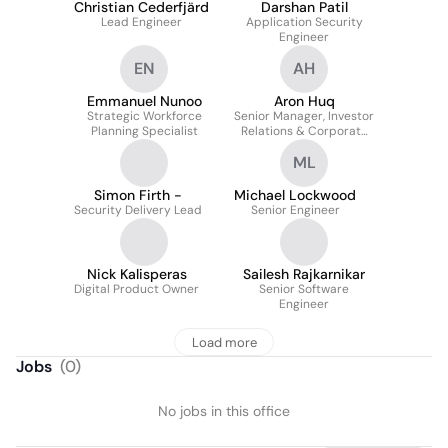
Christian Cederfjärd
Darshan Patil
Lead Engineer
Application Security
Engineer
EN
AH
Emmanuel Nunoo
Aron Huq
Strategic Workforce
Senior Manager, Investor
Planning Specialist
Relations & Corporate
Development
ML
Simon Firth -
Michael Lockwood
Security Delivery Lead
Senior Engineer
Nick Kalisperas
Sailesh Rajkarnikar
Digital Product Owner
Senior Software
Engineer
Load more
Jobs
(
0
)
No jobs in this office