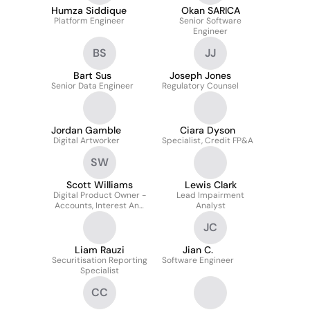
Humza Siddique
Okan SARICA
Platform Engineer
Senior Software
Engineer
BS
JJ
Bart Sus
Joseph Jones
Senior Data Engineer
Regulatory Counsel
Jordan Gamble
Ciara Dyson
Digital Artworker
Specialist, Credit FP&A
SW
Scott Williams
Lewis Clark
Digital Product Owner -
Lead Impairment
Accounts, Interest And
Analyst
End Of Day
JC
Orchestration
Liam Rauzi
Jian C.
Securitisation Reporting
Software Engineer
Specialist
CC