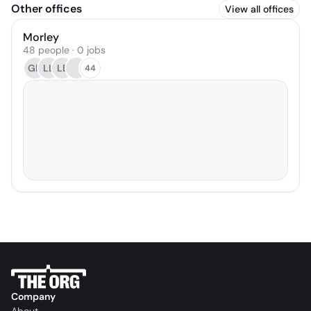
Other offices
View all offices
Morley
48 people · 0 jobs
GH
LL
LB
44
Company