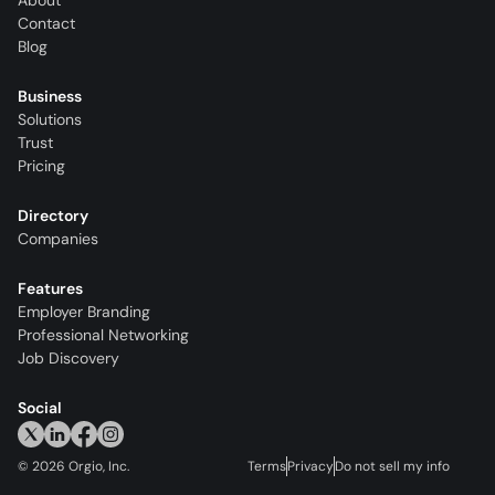
About
Contact
Blog
Business
Solutions
Trust
Pricing
Directory
Companies
Features
Employer Branding
Professional Networking
Job Discovery
Social
©
2026
Orgio, Inc.
Terms
Privacy
Do not sell my info