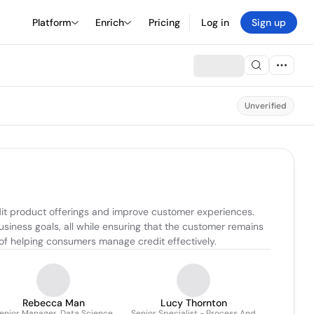
Platform
Enrich
Pricing
Log in
Sign up
Unverified
it product offerings and improve customer experiences. 
siness goals, all while ensuring that the customer remains 
 of helping consumers manage credit effectively.
Rebecca Man
Lucy Thornton
enior Manager, Data Science
Senior Specialist - Process And