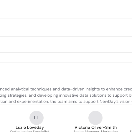
nced analytical techniques and data-driven insights to enhance cred
ing strategies, and developing innovative data solutions to support bu
ration and experimentation, the team aims to support NewDay’s vision
LL
Luzio Loveday
Victoria Oliver-Smith
Optimisation Specialist
Senior Manager, Marketing
S