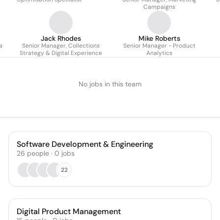
Campaigns
Jack Rhodes
Mike Roberts
a
Senior Manager, Collections
Senior Manager - Product
Strategy & Digital Experience
Analytics
No jobs in this team
Software Development & Engineering
26
people
·
0
jobs
22
Digital Product Management