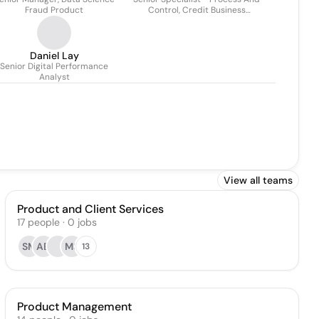
Fraud Product
Control, Credit Business
Management
Daniel Lay
Senior Digital Performance
Analyst
View all teams
Product and Client Services
17
people
·
0
jobs
SM
AB
MS
13
Product Management