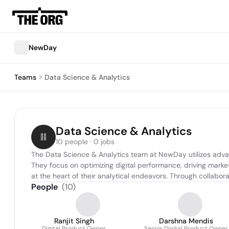
NewDay
Teams
Data Science & Analytics
Data Science & Analytics
10 people · 0 jobs
The Data Science & Analytics team at NewDay utilizes adva
They focus on optimizing digital performance, driving market
at the heart of their analytical endeavors. Through collabo
People
(
10
)
Ranjit Singh
Darshna Mendis
Digital Product Owner
Senior Digital Product Owner