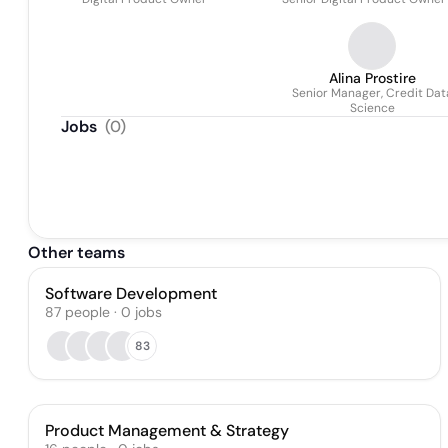
Alina Prostire
Senior Manager, Credit Dat
Science
Jobs
(
0
)
Other teams
Software Development
87
people
·
0
jobs
83
Product Management & Strategy