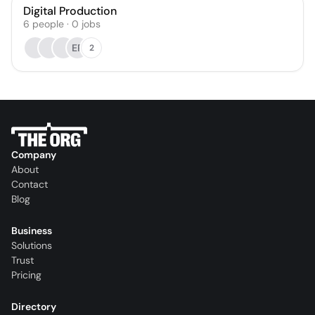
Digital Production
6
people
·
0
jobs
EP
2
Company
About
Contact
Blog
Business
Solutions
Trust
Pricing
Directory