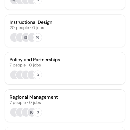
MA
Instructional Design
20
people
·
0
jobs
SD
16
Policy and Partnerships
7
people
·
0
jobs
3
Regional Management
7
people
·
0
jobs
IO
3