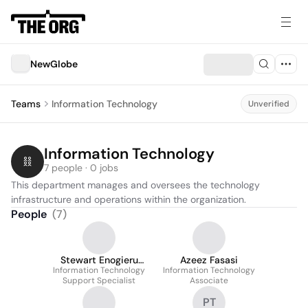
NewGlobe
Teams
Information Technology
Unverified
Information Technology
7 people · 0 jobs
This department manages and oversees the technology 
infrastructure and operations within the organization.
People
(
7
)
Stewart Enogieru
Azeez Fasasi
Information Technology
Peter
Information Technology
Support Specialist
Associate
PT