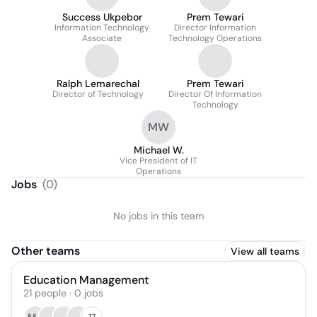
Success Ukpebor
Prem Tewari
Information Technology
Director Information
Associate
Technology Operations
Ralph Lemarechal
Prem Tewari
Director of Technology
Director Of Information
Technology
MW
Michael W.
Vice President of IT
Operations
Jobs
(
0
)
No jobs in this team
Other teams
View all teams
Education Management
21
people
·
0
jobs
17